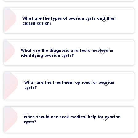
What are the types of ovarian cysts and their
classification?
What are the diagnosis and tests involved in
identifying ovarian cysts?
What are the treatment options for ovarian
cysts?
When should one seek medical help for ovarian
cysts?