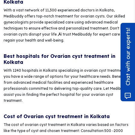
Kolkata
With a vast network of 11,300 experienced doctors in Kolkata,
Medibuddy offers top-notch treatment for ovarian cysts. Our skilled
gynecologists provide specialized care using advanced medical
techniques to ensure effective and personalized treatment. Don't let
Chat with our experts!
ovarian cysts disrupt your life ‚Äì trust Medibuddy for expert care and
regain your health and well-being.
Best hospitals for Ovarian cyst treatment in
Kolkata
With 1240 hospitals in Kolkata specializing in ovarian cyst treatment,
you have a wide range of options for your healthcare needs. Benefit
from advanced medical facilities and experienced healthcare
professionals committed to delivering top-quality care. Let Medibuddy
assist you in finding the perfect hospital for your ovarian cyst
treatment.
Cost of Ovarian cyst treatment in Kolkata
The cost of ovarian cyst treatment in Kolkata varies based on factors
like the type of cyst and chosen treatment: Consultation:500 -2000