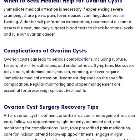
When to Seek Medical Help for Ovarian Cysts
Immediate medical attention is necessary if experiencing severe
cramping, sharp pelvic pain, fever, nausea, vomiting, dizziness, or
fainting. A doctor will perform an examination, recommend a scan to
assess the cyst, and may suggest blood tests to check hormone levels
and rule out ovarian cancer.
Complications of Ovarian Cysts
Ovarian cysts can lead to serious complications, including rupture,
torsion, infertility, adhesions, and endometriosis. Symptoms like severe
pelvic pain, abdominal pain, nausea, vomiting, or fever require
immediate medical attention. Treatment depends on the specific
complication. Regular monitoring and proper management are
essential for preserving reproductive health.
Ovarian Cyst Surgery Recovery Tips
After ovarian cyst treatment, prioritize rest, pain management, incision
care, follow-up appointments, light activity, balanced diet, and
monitoring for complications. Rest, take prescribed pain medication,
care for incision, attend follow-up appointments, engage in light