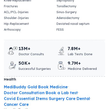
Knee-Replacement
Septoplasty
Fractures
Tonsillectomy
ACL/PCL-Injuries
Sinus-Surgery
Shoulder-Injuries
Adenoidectomy
Hip-Replacement
Deviated nasal septum
Arthoscopy
FESS
13M+
7.8M+
Doctor Consults
Lab Tests Done
50K+
9.7M+
Successful Surgeries
Medicine Delivered
Health
MediBuddy Gold
Book Medicine
•
•
Doctor Consultation
Book a Lab test
•
•
Covid Essential Items
Surgery Care
Dental
•
•
•
Cancer Care