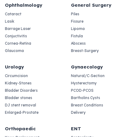
Ophthalmology
General Surgery
Cataract
Piles
Lasik
Fissure
Barrage Laser
Lipoma
Conjuctivitis
Fistula
Cornea-Retina
Abscess
Glaucoma
Breast-Surgery
Urology
Gynaecology
Circumcision
Natural/C-Section
Kidney-Stones
Hysterectomy
Bladder Disorders
PCOD-PCOS
Bladder stones
Bartholins Cysts
DJ stent removal
Breast Conditions
Enlarged-Prostate
Delivery
Orthopaedic
ENT