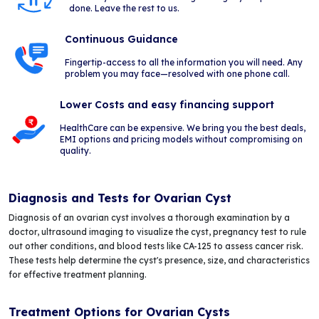
done. Leave the rest to us.
Continuous Guidance
Fingertip-access to all the information you will need. Any
problem you may face—resolved with one phone call.
Lower Costs and easy financing support
HealthCare can be expensive. We bring you the best deals,
EMI options and pricing models without compromising on
quality.
Diagnosis and Tests for Ovarian Cyst
Diagnosis of an ovarian cyst involves a thorough examination by a
doctor, ultrasound imaging to visualize the cyst, pregnancy test to rule
out other conditions, and blood tests like CA-125 to assess cancer risk.
These tests help determine the cyst's presence, size, and characteristics
for effective treatment planning.
Treatment Options for Ovarian Cysts