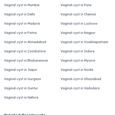
Vaginal-cyst in Mumbai
Vaginal-cyst in Pune
Vaginal-cyst in Delhi
Vaginal-cyst in Chennai
Vaginal-cyst in Madurai
Vaginal-cyst in Lucknow
Vaginal-cyst in Patna
Vaginal-cyst in Nagpur
Vaginal-cyst in Ahmedabad
Vaginal-cyst in Visakhapatnam
Vaginal-cyst in Coimbatore
Vaginal-cyst in Indore
Vaginal-cyst in Bhubaneswar
Vaginal-cyst in Mysore
Vaginal-cyst in Jaipur
Vaginal-cyst in Noida
Vaginal-cyst in Gurgaon
Vaginal-cyst in Ghaziabad
Vaginal-cyst in Guntur
Vaginal-cyst in Vadodara
Vaginal-cyst in Nellore