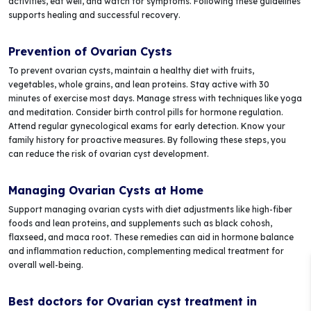
activities, eat well, and watch for symptoms. Following these guidelines
supports healing and successful recovery.
Prevention of Ovarian Cysts
To prevent ovarian cysts, maintain a healthy diet with fruits,
vegetables, whole grains, and lean proteins. Stay active with 30
minutes of exercise most days. Manage stress with techniques like yoga
and meditation. Consider birth control pills for hormone regulation.
Attend regular gynecological exams for early detection. Know your
family history for proactive measures. By following these steps, you
can reduce the risk of ovarian cyst development.
Managing Ovarian Cysts at Home
Support managing ovarian cysts with diet adjustments like high-fiber
foods and lean proteins, and supplements such as black cohosh,
flaxseed, and maca root. These remedies can aid in hormone balance
and inflammation reduction, complementing medical treatment for
overall well-being.
Best doctors for Ovarian cyst treatment in