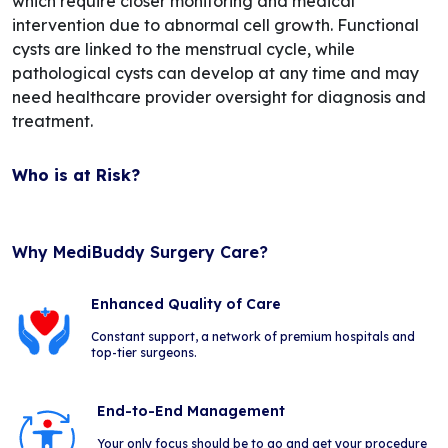
which require closer monitoring and medical
intervention due to abnormal cell growth. Functional
cysts are linked to the menstrual cycle, while
pathological cysts can develop at any time and may
need healthcare provider oversight for diagnosis and
treatment.
Who is at Risk?
Why MediBuddy Surgery Care?
Enhanced Quality of Care
Constant support, a network of premium hospitals and
top-tier surgeons.
End-to-End Management
Your only focus should be to go and get your procedure