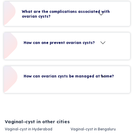
What are the complications associated with
ovarian cysts?
How can one prevent ovarian cysts?
How can ovarian cysts be managed at home?
Vaginal-cyst in other cities
Vaginal-cyst in Hyderabad
Vaginal-cyst in Bengaluru