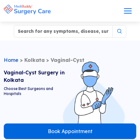
Home
>
Kolkata
>
Vaginal-Cyst
Vaginal-Cyst Surgery in
Kolkata
Choose Best Surgeons and
Hospitals
Book Appointment