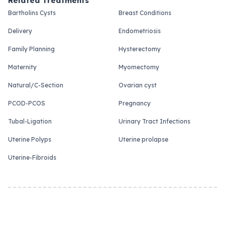
Related Treatments
Bartholins Cysts
Breast Conditions
Delivery
Endometriosis
Family Planning
Hysterectomy
Maternity
Myomectomy
Natural/C-Section
Ovarian cyst
PCOD-PCOS
Pregnancy
Tubal-Ligation
Urinary Tract Infections
Uterine Polyps
Uterine prolapse
Uterine-Fibroids