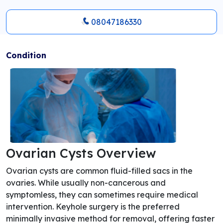
08047186330
Condition
Ovarian Cysts Overview
Ovarian cysts are common fluid-filled sacs in the
ovaries. While usually non-cancerous and
symptomless, they can sometimes require medical
intervention. Keyhole surgery is the preferred
minimally invasive method for removal, offering faster