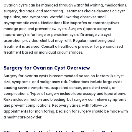
Ovarian cysts can be managed through watchful waiting, medications,
surgery, drainage, and monitoring. Treatment choice depends on cyst
type, size, and symptoms. Watchful waiting observes small,
asymptomatic cysts. Medications like ibuprofen or contraceptives
manage pain and prevent new cysts. Surgery (laparoscopy or
laparotomy) is for large or persistent cysts. Drainage via cyst
aspiration provides relief but may refill. Regular monitoring post-
treatment is advised. Consult a healthcare provider for personalized
treatment based on individual circumstances.
Surgery for Ovarian Cyst Overview
Surgery for ovarian cysts is recommended based on factors like cyst
size, symptoms, and malignancy risk. Indications include large cysts
causing severe symptoms, suspected cancer, persistent cysts, or
complications. Types of surgery include laparoscopy and laparotomy.
Risks include infection and bleeding, but surgery can relieve symptoms
and prevent complications. Recovery varies, with follow-up
appointments for monitoring. Decision for surgery should be made with
a healthcare provider.