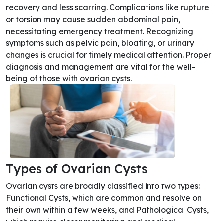
recovery and less scarring. Complications like rupture
or torsion may cause sudden abdominal pain,
necessitating emergency treatment. Recognizing
symptoms such as pelvic pain, bloating, or urinary
changes is crucial for timely medical attention. Proper
diagnosis and management are vital for the well-
being of those with ovarian cysts.
Types of Ovarian Cysts
Ovarian cysts are broadly classified into two types:
Functional Cysts, which are common and resolve on
their own within a few weeks, and Pathological Cysts,