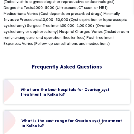
(Initial visit to a gynecologist or reproductive endocrinologist)
Diagnostic Tests:1000 -5000 (Ultrasound, CT scan, or MRI)
Medications: Varies (Cost depends on prescribed drugs) Minimally
Invasive Procedures:10,000 -30,000 (Cyst aspiration or laparoscopic
cystectomy) Surgical Treatment:30,000 -1,00,000+ (Ovarian
cystectomy or oophorectomy) Hospital Charges: Varies (Include room
rent, nursing care, and operation theater fees) Post-treatment
Expenses: Varies (Follow-up consultations and medications)
Frequently Asked Questions
What are the best hospitals for Ovarian cyst
treatment in Kolkata?
What is the cost range for Ovarian cyst treatment
in Kolkata?