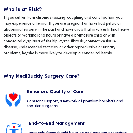
Who is at Risk?
If you suffer from chronic sneezing, coughing and constipation, you
may experience a hernia. If you are pregnant or have had pelvic or
abdominal surgery in the past and have a job that involves lifting heavy
objects or working long hours or have a premature child or with
congenital dysplasia of the hip, cystic fibrosis, connective tissue
disease, undescended testicles, or other reproductive or urinary
problems, he/she is more likely to develop a congenital hernia.
Why MediBuddy Surgery Care?
Enhanced Quality of Care
Constant support, a network of premium hospitals and
top-tier surgeons.
End-to-End Management
Your only focus should be to go and get your procedure