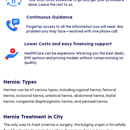
done. Leave the rest to us.
Continuous Guidance
Fingertip-access to all the information you will need. Any
problem you may face—resolved with one phone call.
Lower Costs and easy financing support
HealthCare can be expensive. We bring you the best deals,
EMI options and pricing models without compromising on
quality.
Hernia: Types
Hernias can be of various types, including inguinal hernia, femoral
hernia, incisional hernia, umbilical hernia, abdominal hernia, hiatal
hernia, congenital diaphragmatic hernia, and perineal hernia.
Hernia Treatment in City
The only way to treat a hernia is surgery; the bulging organ is forcefully