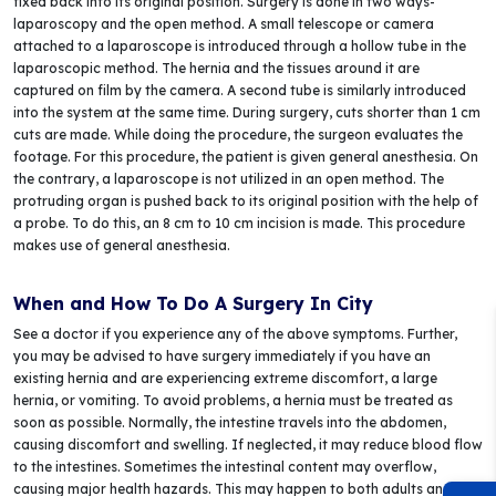
fixed back into its original position. Surgery is done in two ways-
laparoscopy and the open method. A small telescope or camera
attached to a laparoscope is introduced through a hollow tube in the
laparoscopic method. The hernia and the tissues around it are
captured on film by the camera. A second tube is similarly introduced
into the system at the same time. During surgery, cuts shorter than 1 cm
cuts are made. While doing the procedure, the surgeon evaluates the
footage. For this procedure, the patient is given general anesthesia. On
the contrary, a laparoscope is not utilized in an open method. The
protruding organ is pushed back to its original position with the help of
a probe. To do this, an 8 cm to 10 cm incision is made. This procedure
makes use of general anesthesia.
When and How To Do A Surgery In City
See a doctor if you experience any of the above symptoms. Further,
you may be advised to have surgery immediately if you have an
existing hernia and are experiencing extreme discomfort, a large
hernia, or vomiting. To avoid problems, a hernia must be treated as
soon as possible. Normally, the intestine travels into the abdomen,
causing discomfort and swelling. If neglected, it may reduce blood flow
to the intestines. Sometimes the intestinal content may overflow,
causing major health hazards. This may happen to both adults and