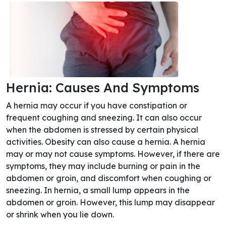
Hernia: Causes And Symptoms
A hernia may occur if you have constipation or
frequent coughing and sneezing. It can also occur
when the abdomen is stressed by certain physical
activities. Obesity can also cause a hernia. A hernia
may or may not cause symptoms. However, if there are
symptoms, they may include burning or pain in the
abdomen or groin, and discomfort when coughing or
sneezing. In hernia, a small lump appears in the
abdomen or groin. However, this lump may disappear
or shrink when you lie down.