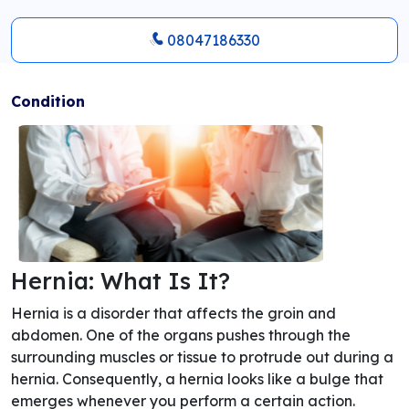
08047186330
Condition
Hernia: What Is It?
Hernia is a disorder that affects the groin and
abdomen. One of the organs pushes through the
surrounding muscles or tissue to protrude out during a
hernia. Consequently, a hernia looks like a bulge that
emerges whenever you perform a certain action.