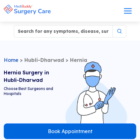
Home
>
Hubli-Dharwad
>
Hernia
Hernia Surgery in
Hubli-Dharwad
Choose Best Surgeons and
Hospitals
Book Appointment