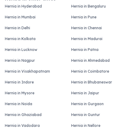
Hernia in Hyderabad
Hernia in Bengaluru
Hernia in Mumbai
Hernia in Pune
Hernia in Delhi
Hernia in Chennai
Hernia in Kolkata
Hernia in Madurai
Hernia in Lucknow
Hernia in Patna
Hernia in Nagpur
Hernia in Ahmedabad
Hernia in Visakhapatnam
Hernia in Coimbatore
Hernia in Indore
Hernia in Bhubaneswar
Hernia in Mysore
Hernia in Jaipur
Hernia in Noida
Hernia in Gurgaon
Hernia in Ghaziabad
Hernia in Guntur
Hernia in Vadodara
Hernia in Nellore