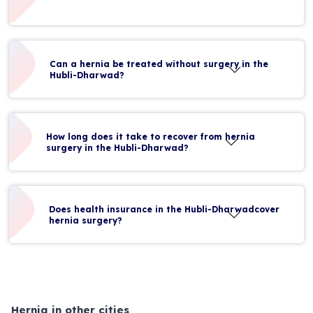
Can a hernia be treated without surgery in the
Hubli-Dharwad?
How long does it take to recover from hernia
surgery in the Hubli-Dharwad?
Does health insurance in the Hubli-Dharwadcover
hernia surgery?
Hernia in other cities