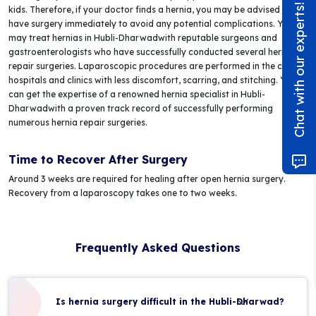
Chat with our experts!
kids. Therefore, if your doctor finds a hernia, you may be advised to
have surgery immediately to avoid any potential complications. You
may treat hernias in Hubli-Dharwadwith reputable surgeons and
gastroenterologists who have successfully conducted several hernia
repair surgeries. Laparoscopic procedures are performed in the city's
hospitals and clinics with less discomfort, scarring, and stitching. You
can get the expertise of a renowned hernia specialist in Hubli-
Dharwadwith a proven track record of successfully performing
numerous hernia repair surgeries.
Time to Recover After Surgery
Around 3 weeks are required for healing after open hernia surgery.
Recovery from a laparoscopy takes one to two weeks.
Frequently Asked Questions
Is hernia surgery difficult in the Hubli-Dharwad?