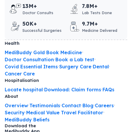
13M+
7.8M+
Doctor Consults
Lab Tests Done
50K+
9.7M+
Successful Surgeries
Medicine Delivered
Health
MediBuddy Gold
Book Medicine
•
•
Doctor Consultation
Book a Lab test
•
•
Covid Essential Items
Surgery Care
Dental
•
•
•
Cancer Care
Hospitalisation
Locate hospital
Download: Claim forms
FAQs
•
•
About
Overview
Testimonials
Contact
Blog
Careers
•
•
•
•
•
Security
Medical Value Travel Facilitator
•
•
MediBuddy Beliefs
Download the
Medibuddy App