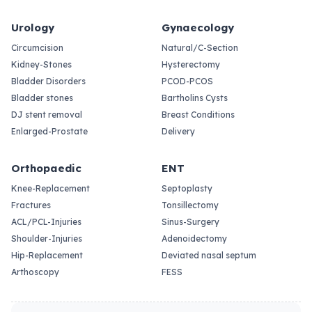
Urology
Gynaecology
Circumcision
Natural/C-Section
Kidney-Stones
Hysterectomy
Bladder Disorders
PCOD-PCOS
Bladder stones
Bartholins Cysts
DJ stent removal
Breast Conditions
Enlarged-Prostate
Delivery
Orthopaedic
ENT
Knee-Replacement
Septoplasty
Fractures
Tonsillectomy
ACL/PCL-Injuries
Sinus-Surgery
Shoulder-Injuries
Adenoidectomy
Hip-Replacement
Deviated nasal septum
Arthoscopy
FESS