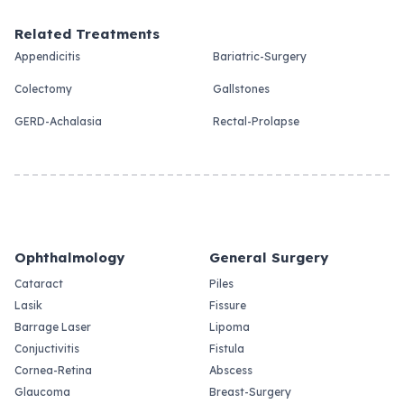
Related Treatments
Appendicitis
Bariatric-Surgery
Colectomy
Gallstones
GERD-Achalasia
Rectal-Prolapse
Ophthalmology
General Surgery
Cataract
Piles
Lasik
Fissure
Barrage Laser
Lipoma
Conjuctivitis
Fistula
Cornea-Retina
Abscess
Glaucoma
Breast-Surgery