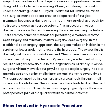
surgical approaches include: Regularly wearing supportive underwear.
Using cold packs to reduce swelling. Closely monitoring the condition
under a doctor's guidance. Surgical Treatment for Hydrocele: When
non-surgical methods do not provide adequate relief, surgical
treatment becomes a viable option. The primary surgical approach for
hydrocele is known as hydrocelectomy. This procedure involves
draining the excess fluid and removing the sac surrounding the testicle.
There are two common methods for performing a hydrocelectomy:
open surgery and minimally invasive surgery. Open Surgery: In the
traditional open surgery approach, the surgeon makes an incision in the
scrotum or lower abdomen to access the hydrocele. The excess fluid is
drained, and the sac is carefully excised. The surgeon then sutures the
incision, permitting proper healing. Open surgery is effective but may
require a longer recovery due to the larger incision. Minimally Invasive
Surgery: Minimally invasive surgery, like laparoscopic surgery, has also
gained popularity for its smaller incisions and shorter recovery times.
This approach inserts a tiny camera and surgical tools through small
incisions in the abdomen. The surgeon uses these tools to drain the fluid
and remove the sac. Minimally invasive surgery typically results in less
postoperative pain and a quicker return to normal activities.
Steps Involved in Hydrocele Procedure