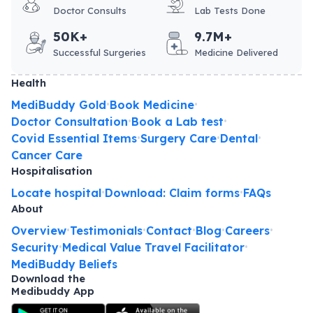
Doctor Consults
Lab Tests Done
50K+
9.7M+
Successful Surgeries
Medicine Delivered
Health
MediBuddy Gold
Book Medicine
•
•
Doctor Consultation
Book a Lab test
•
•
Covid Essential Items
Surgery Care
Dental
•
•
•
Cancer Care
Hospitalisation
Locate hospital
Download: Claim forms
FAQs
•
•
About
Overview
Testimonials
Contact
Blog
Careers
•
•
•
•
•
Security
Medical Value Travel Facilitator
•
•
MediBuddy Beliefs
Download the
Medibuddy App