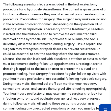
The following essential steps are included in the hydrocelectomy
procedure for a hydrocele: Anaesthesia: The patient is given general or
local anaesthesia to ensure they are at ease and pain-free during the
procedure. Preparation for surgery: The surgeon may make an incision
in the scrotum or lower abdomen, depending on the operation. Fluid
drainage: When aspiration is necessary for the treatment, a needle is
inserted into the hydrocele sac to remove the accumulated fluid.
Removal of the hydrocele sac: To prevent fluid buildup, the sac is
delicately dissected and removed during surgery. Tissue repair: The
surgeon may strengthen or repair tissues to prevent recurrence. It
could be essential to sew the opening where the sac was removed.
Closure: The incision is closed with dissolvable stitches or sutures, which
must be removed during follow-up appointments. Dressing: A sterile
dressing is applied to the incision area to protect the wound and
promote healing. Post Surgery Procedure Regular follow-up visits with
your healthcare professional are essential following hydrocele surgery.
During these visits, the medical staff can monitor your recovery,
correct any issues, and ensure the surgical site is healing appropriately.
Your healthcare professional may examine the surgical site, look for
infection symptoms, and evaluate your general recovery progress
during follow-up visits. Attending these sessions is crucial, as is
communicating any unexpected symptoms or pain you may be feeling.