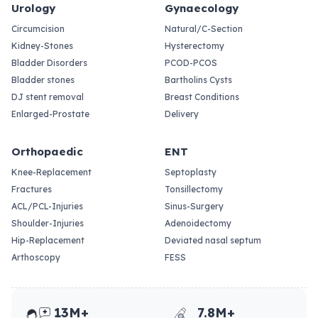
Urology
Gynaecology
Circumcision
Natural/C-Section
Kidney-Stones
Hysterectomy
Bladder Disorders
PCOD-PCOS
Bladder stones
Bartholins Cysts
DJ stent removal
Breast Conditions
Enlarged-Prostate
Delivery
Orthopaedic
ENT
Knee-Replacement
Septoplasty
Fractures
Tonsillectomy
ACL/PCL-Injuries
Sinus-Surgery
Shoulder-Injuries
Adenoidectomy
Hip-Replacement
Deviated nasal septum
Arthoscopy
FESS
13M+
7.8M+