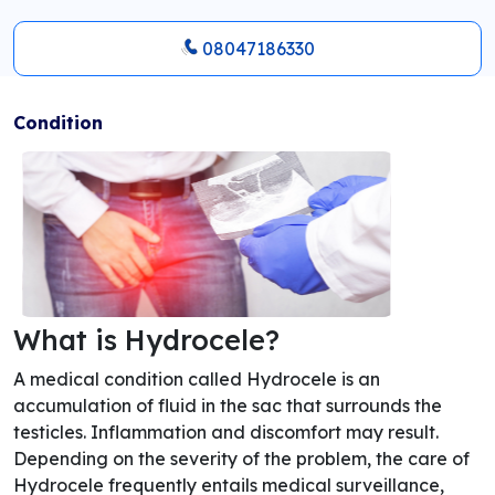
08047186330
Condition
What is Hydrocele?
A medical condition called Hydrocele is an
accumulation of fluid in the sac that surrounds the
testicles. Inflammation and discomfort may result.
Depending on the severity of the problem, the care of
Hydrocele frequently entails medical surveillance,