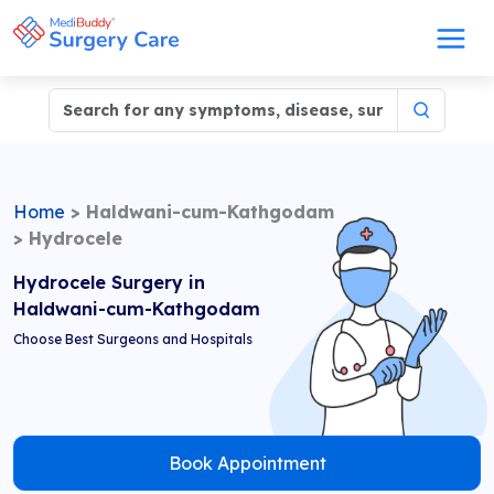
Home
>
Haldwani-cum-Kathgodam
>
Hydrocele
Hydrocele Surgery in
Haldwani-cum-Kathgodam
Choose Best Surgeons and Hospitals
Book Appointment