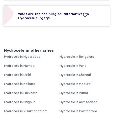
What are the non-surgical alternatives to
Hydrocele surgery?
Hydrocele in other cities
Hydrocele in Hyderabad
Hydrocele in Bengaluru
Hydrocele in Mumbai
Hydrocele in Pune
Hydrocele in Delhi
Hydrocele in Chennai
Hydrocele in Kolkata
Hydrocele in Madurai
Hydrocele in Lucknow
Hydrocele in Patna
Hydrocele in Nagpur
Hydrocele in Ahmedabad
Hydrocele in Visakhapatnam
Hydrocele in Coimbatore