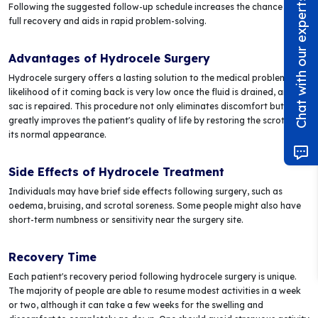
Chat with our experts!
Following the suggested follow-up schedule increases the chance of a
full recovery and aids in rapid problem-solving.
Advantages of Hydrocele Surgery
Hydrocele surgery offers a lasting solution to the medical problem. The
likelihood of it coming back is very low once the fluid is drained, and the
sac is repaired. This procedure not only eliminates discomfort but also
greatly improves the patient's quality of life by restoring the scrotum to
its normal appearance.
Side Effects of Hydrocele Treatment
Individuals may have brief side effects following surgery, such as
oedema, bruising, and scrotal soreness. Some people might also have
short-term numbness or sensitivity near the surgery site.
Recovery Time
Each patient's recovery period following hydrocele surgery is unique.
The majority of people are able to resume modest activities in a week
or two, although it can take a few weeks for the swelling and