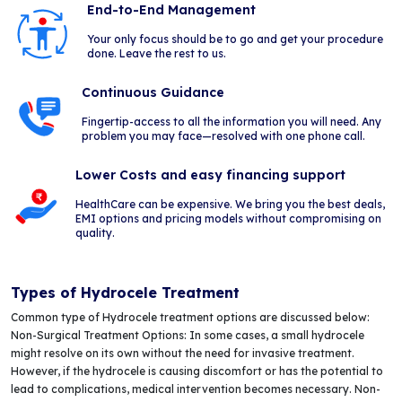
End-to-End Management
Your only focus should be to go and get your procedure
done. Leave the rest to us.
Continuous Guidance
Fingertip-access to all the information you will need. Any
problem you may face—resolved with one phone call.
Lower Costs and easy financing support
HealthCare can be expensive. We bring you the best deals,
EMI options and pricing models without compromising on
quality.
Types of Hydrocele Treatment
Common type of Hydrocele treatment options are discussed below:
Non-Surgical Treatment Options: In some cases, a small hydrocele
might resolve on its own without the need for invasive treatment.
However, if the hydrocele is causing discomfort or has the potential to
lead to complications, medical intervention becomes necessary. Non-