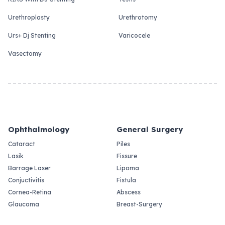
Urethroplasty
Urethrotomy
Urs+ Dj Stenting
Varicocele
Vasectomy
Ophthalmology
General Surgery
Cataract
Piles
Lasik
Fissure
Barrage Laser
Lipoma
Conjuctivitis
Fistula
Cornea-Retina
Abscess
Glaucoma
Breast-Surgery