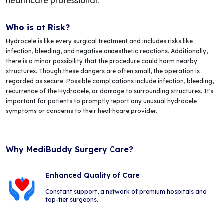
healthcare professional.
Who is at Risk?
Hydrocele is like every surgical treatment and includes risks like
infection, bleeding, and negative anaesthetic reactions. Additionally,
there is a minor possibility that the procedure could harm nearby
structures. Though these dangers are often small, the operation is
regarded as secure. Possible complications include infection, bleeding,
recurrence of the Hydrocele, or damage to surrounding structures. It's
important for patients to promptly report any unusual hydrocele
symptoms or concerns to their healthcare provider.
Why MediBuddy Surgery Care?
Enhanced Quality of Care
Constant support, a network of premium hospitals and
top-tier surgeons.