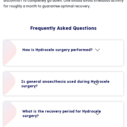
discomfort to completely go down. One should avoid strenuous activity
for roughly a month to guarantee optimal recovery.
Frequently Asked Questions
How is Hydrocele surgery performed?
Is general anaesthesia used during Hydrocele
surgery?
What is the recovery period for Hydrocele
surgery?