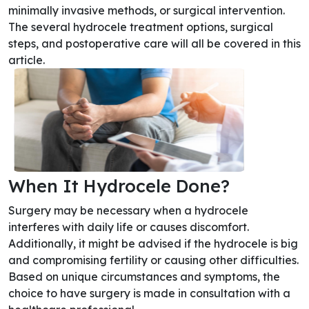
minimally invasive methods, or surgical intervention.
The several hydrocele treatment options, surgical
steps, and postoperative care will all be covered in this
article.
When It Hydrocele Done?
Surgery may be necessary when a hydrocele
interferes with daily life or causes discomfort.
Additionally, it might be advised if the hydrocele is big
and compromising fertility or causing other difficulties.
Based on unique circumstances and symptoms, the
choice to have surgery is made in consultation with a