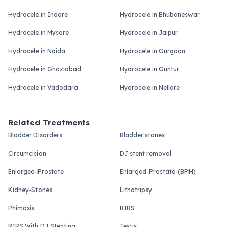
Hydrocele in Indore
Hydrocele in Bhubaneswar
Hydrocele in Mysore
Hydrocele in Jaipur
Hydrocele in Noida
Hydrocele in Gurgaon
Hydrocele in Ghaziabad
Hydrocele in Guntur
Hydrocele in Vadodara
Hydrocele in Nellore
Related Treatments
Bladder Disorders
Bladder stones
Circumcision
DJ stent removal
Enlarged-Prostate
Enlarged-Prostate-(BPH)
Kidney-Stones
Lithotripsy
Phimosis
RIRS
RIRS With DJ Stenting
Testis