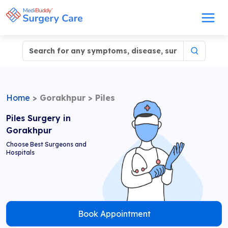
Home
>
Gorakhpur
>
Piles
Piles Surgery in
Gorakhpur
Choose Best Surgeons and
Hospitals
Book Appointment