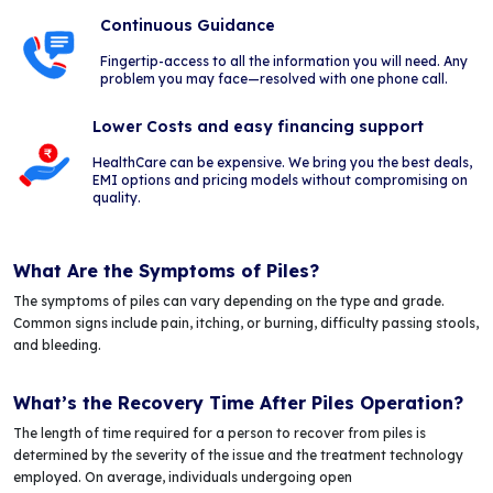
Continuous Guidance
Fingertip-access to all the information you will need. Any
problem you may face—resolved with one phone call.
Lower Costs and easy financing support
HealthCare can be expensive. We bring you the best deals,
EMI options and pricing models without compromising on
quality.
What Are the Symptoms of Piles?
The symptoms of piles can vary depending on the type and grade.
Common signs include pain, itching, or burning, difficulty passing stools,
and bleeding.
What’s the Recovery Time After Piles Operation?
The length of time required for a person to recover from piles is
determined by the severity of the issue and the treatment technology
employed. On average, individuals undergoing open