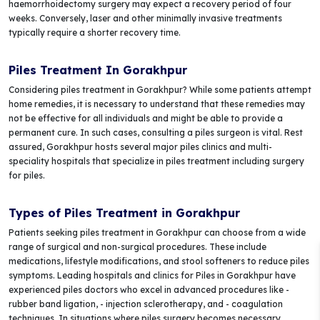
haemorrhoidectomy surgery may expect a recovery period of four
weeks. Conversely, laser and other minimally invasive treatments
typically require a shorter recovery time.
Piles Treatment In Gorakhpur
Considering piles treatment in Gorakhpur? While some patients attempt
home remedies, it is necessary to understand that these remedies may
not be effective for all individuals and might be able to provide a
permanent cure. In such cases, consulting a piles surgeon is vital. Rest
assured, Gorakhpur hosts several major piles clinics and multi-
speciality hospitals that specialize in piles treatment including surgery
for piles.
Types of Piles Treatment in Gorakhpur
Patients seeking piles treatment in Gorakhpur can choose from a wide
range of surgical and non-surgical procedures. These include
medications, lifestyle modifications, and stool softeners to reduce piles
symptoms. Leading hospitals and clinics for Piles in Gorakhpur have
experienced piles doctors who excel in advanced procedures like -
rubber band ligation, - injection sclerotherapy, and - coagulation
techniques. In situations where piles surgery becomes necessary,