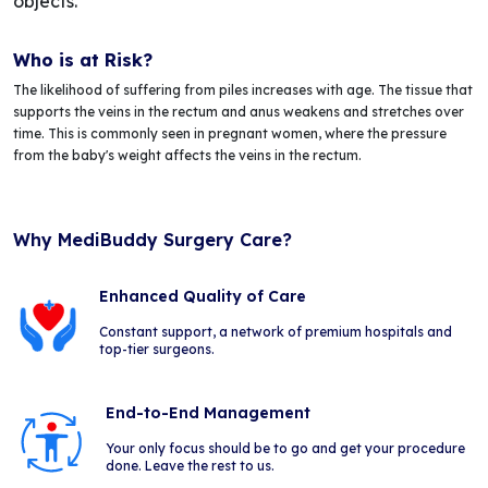
objects.
Who is at Risk?
The likelihood of suffering from piles increases with age. The tissue that
supports the veins in the rectum and anus weakens and stretches over
time. This is commonly seen in pregnant women, where the pressure
from the baby's weight affects the veins in the rectum.
Why MediBuddy Surgery Care?
Enhanced Quality of Care
Constant support, a network of premium hospitals and
top-tier surgeons.
End-to-End Management
Your only focus should be to go and get your procedure
done. Leave the rest to us.