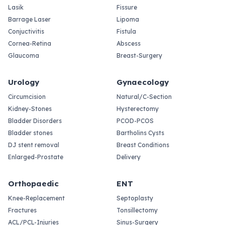
Lasik
Fissure
Barrage Laser
Lipoma
Conjuctivitis
Fistula
Cornea-Retina
Abscess
Glaucoma
Breast-Surgery
Urology
Gynaecology
Circumcision
Natural/C-Section
Kidney-Stones
Hysterectomy
Bladder Disorders
PCOD-PCOS
Bladder stones
Bartholins Cysts
DJ stent removal
Breast Conditions
Enlarged-Prostate
Delivery
Orthopaedic
ENT
Knee-Replacement
Septoplasty
Fractures
Tonsillectomy
ACL/PCL-Injuries
Sinus-Surgery