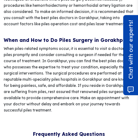
procedures like hemorrhoidectomy or hemorrhoidal artery ligation are
also considered. To make an informed decision, it is recommended that
you consult with the best piles doctors in Gorakhpur, taking into
Chat with our experts!
account factors like piles operation cost and piles laser treatment cost.
When and How to Do Piles Surgery in Gorakhpur?
When piles-related symptoms occur, it is essential to visit a doctor for
piles promptly and consider consulting a surgeon if needed for the next
course of treatment. In Gorakhpur, you can find the best piles doctor
who possesses the expertise to treat your condition, especially through
surgical interventions. The surgical procedures are performed at
reputable multi-speciality piles hospitals in Gorakhpur and are known
for being painless, safe, and affordable. If you reside in Gorakhpur and
are suffering from piles, rest assured that renowned piles surgeons are
available to provide comprehensive care. Make an appointment with
your doctor without delay and embark on your journey towards
successful piles treatment.
Frequently Asked Questions