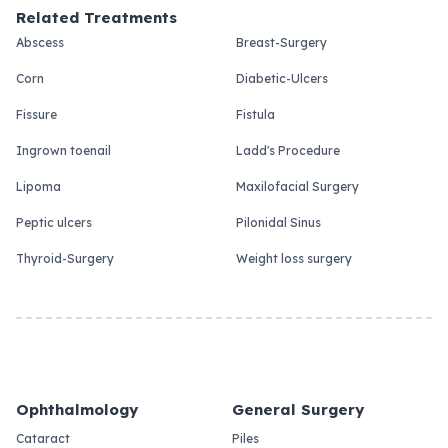
Related Treatments
Abscess
Breast-Surgery
Corn
Diabetic-Ulcers
Fissure
Fistula
Ingrown toenail
Ladd's Procedure
Lipoma
Maxilofacial Surgery
Peptic ulcers
Pilonidal Sinus
Thyroid-Surgery
Weight loss surgery
Ophthalmology
General Surgery
Cataract
Piles