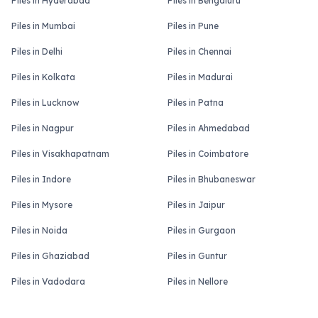
Piles in Hyderabad
Piles in Bengaluru
Piles in Mumbai
Piles in Pune
Piles in Delhi
Piles in Chennai
Piles in Kolkata
Piles in Madurai
Piles in Lucknow
Piles in Patna
Piles in Nagpur
Piles in Ahmedabad
Piles in Visakhapatnam
Piles in Coimbatore
Piles in Indore
Piles in Bhubaneswar
Piles in Mysore
Piles in Jaipur
Piles in Noida
Piles in Gurgaon
Piles in Ghaziabad
Piles in Guntur
Piles in Vadodara
Piles in Nellore