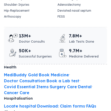
Shoulder-Injuries
Adenoidectomy
Hip-Replacement
Deviated nasal septum
Arthoscopy
FESS
13M+
7.8M+
Doctor Consults
Lab Tests Done
50K+
9.7M+
Successful Surgeries
Medicine Delivered
Health
MediBuddy Gold
Book Medicine
•
•
Doctor Consultation
Book a Lab test
•
•
Covid Essential Items
Surgery Care
Dental
•
•
•
Cancer Care
Hospitalisation
Locate hospital
Download: Claim forms
FAQs
•
•