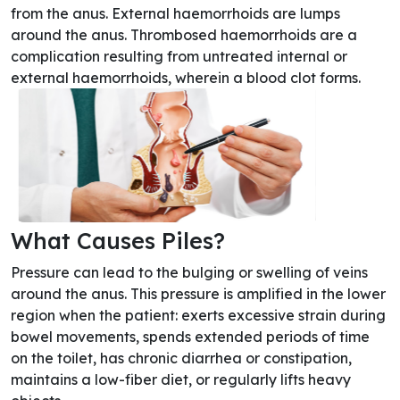
from the anus. External haemorrhoids are lumps
around the anus. Thrombosed haemorrhoids are a
complication resulting from untreated internal or
external haemorrhoids, wherein a blood clot forms.
What Causes Piles?
Pressure can lead to the bulging or swelling of veins
around the anus. This pressure is amplified in the lower
region when the patient: exerts excessive strain during
bowel movements, spends extended periods of time
on the toilet, has chronic diarrhea or constipation,
maintains a low-fiber diet, or regularly lifts heavy