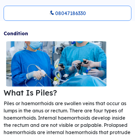
08047186330
Condition
What Is Piles?
Piles or haemorrhoids are swollen veins that occur as
lumps in the anus or rectum. There are four types of
haemorrhoids. Internal haemorrhoids develop inside
the rectum and are not visible or palpable. Prolapsed
haemorrhoids are internal haemorrhoids that protrude