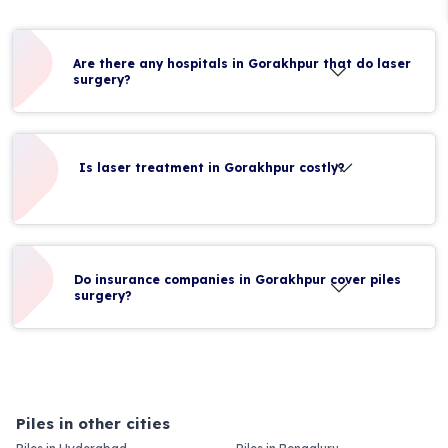
Are there any hospitals in Gorakhpur that do laser
surgery?
Is laser treatment in Gorakhpur costly?
Do insurance companies in Gorakhpur cover piles
surgery?
Piles in other cities