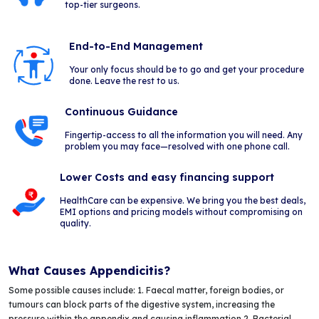
top-tier surgeons.
End-to-End Management
Your only focus should be to go and get your procedure
done. Leave the rest to us.
Continuous Guidance
Fingertip-access to all the information you will need. Any
problem you may face—resolved with one phone call.
Lower Costs and easy financing support
HealthCare can be expensive. We bring you the best deals,
EMI options and pricing models without compromising on
quality.
What Causes Appendicitis?
Some possible causes include: 1. Faecal matter, foreign bodies, or
tumours can block parts of the digestive system, increasing the
pressure within the appendix and causing inflammation 2. Bacterial