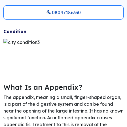
08047186330
Condition
What Is an Appendix?
The appendix, meaning a small, finger-shaped organ,
is a part of the digestive system and can be found
near the opening of the large intestine. It has no known
significant function. An inflamed appendix causes
appendicitis. Treatment to this is removal of the