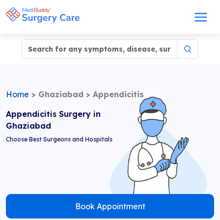
Home
>
Ghaziabad
>
Appendicitis
Appendicitis Surgery in
Ghaziabad
Choose Best Surgeons and Hospitals
Book Appointment