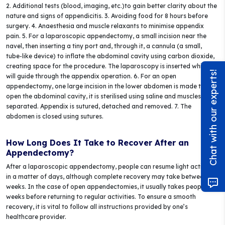
2. Additional tests (blood, imaging, etc.)to gain better clarity about the
nature and signs of appendicitis. 3. Avoiding food for 8 hours before
surgery. 4. Anaesthesia and muscle relaxants to minimise appendix
pain. 5. For a laparoscopic appendectomy, a small incision near the
navel, then inserting a tiny port and, through it, a cannula (a small,
tube-like device) to inflate the abdominal cavity using carbon dioxide,
creating space for the procedure. The laparoscopy is inserted which
Chat with our experts!
will guide through the appendix operation. 6. For an open
appendectomy, one large incision in the lower abdomen is made to
open the abdominal cavity, it is sterilised using saline and muscles are
separated. Appendix is sutured, detached and removed. 7. The
abdomen is closed using sutures.
How Long Does It Take to Recover After an
Appendectomy?
After a laparoscopic appendectomy, people can resume light activities
in a matter of days, although complete recovery may take between 2-4
weeks. In the case of open appendectomies, it usually takes people 2-4
weeks before returning to regular activities. To ensure a smooth
recovery, it is vital to follow all instructions provided by one’s
healthcare provider.