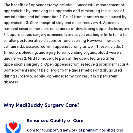
The benefits of appendectomy include: 1. Successful management of
appendicitis by removing the appendix and eliminating the source of
any infection and inflammation 2. Relief from stomach pain caused by
appendicitis 3. Short hospital stay and quick recovery 4. Appendix
removal ensures there are no chances of developing appendicitis again
5. Laparoscopic surgery is minimally invasive, resulting in little to no to
smaller postoperative discomfort and scarring However, there are
certain risks associated with appendectomy as well. These include: 1.
Infection, bleeding, and injury to surrounding organs, blood vessels,
and nerves 2. Mild to moderate pain at the operated area after
appendicitis surgery 3. Open appendectomies leave a prominent scar 4.
Some patients might be allergic to the anaesthetics and drugs used
during surgery 5. Rarely, appendectomy can result in a persistent
abscess
Why MediBuddy Surgery Care?
Enhanced Quality of Care
Constant support, a network of premium hospitals and