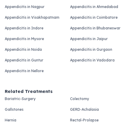
Appendicitis in Nagpur
Appendicitis in Ahmedabad
Appendicitis in Visakhapatnam
Appendicitis in Coimbatore
Appendicitis in Indore
Appendicitis in Bhubaneswar
Appendicitis in Mysore
Appendicitis in Jaipur
Appendicitis in Noida
Appendicitis in Gurgaon
Appendicitis in Guntur
Appendicitis in Vadodara
Appendicitis in Nellore
Related Treatments
Bariatric-Surgery
Colectomy
Gallstones
GERD-Achalasia
Hernia
Rectal-Prolapse