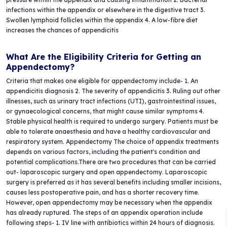
infections within the appendix or elsewhere in the digestive tract 3.
Swollen lymphoid follicles within the appendix 4. A low-fibre diet
increases the chances of appendicitis
What Are the Eligibility Criteria for Getting an
Appendectomy?
Criteria that makes one eligible for appendectomy include- 1. An
appendicitis diagnosis 2. The severity of appendicitis 3. Ruling out other
illnesses, such as urinary tract infections (UTI), gastrointestinal issues,
or gynaecological concerns, that might cause similar symptoms 4.
Stable physical health is required to undergo surgery. Patients must be
able to tolerate anaesthesia and have a healthy cardiovascular and
respiratory system. Appendectomy The choice of appendix treatments
depends on various factors, including the patient's condition and
potential complications.There are two procedures that can be carried
out- laparoscopic surgery and open appendectomy. Laparoscopic
surgery is preferred as it has several benefits including smaller incisions,
causes less postoperative pain, and has a shorter recovery time.
However, open appendectomy may be necessary when the appendix
has already ruptured. The steps of an appendix operation include
following steps- 1. IV line with antibiotics within 24 hours of diagnosis.