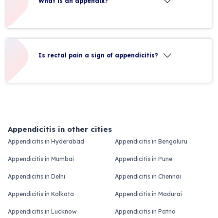
What is an appendix?
Is rectal pain a sign of appendicitis?
Appendicitis in other cities
Appendicitis in Hyderabad
Appendicitis in Bengaluru
Appendicitis in Mumbai
Appendicitis in Pune
Appendicitis in Delhi
Appendicitis in Chennai
Appendicitis in Kolkata
Appendicitis in Madurai
Appendicitis in Lucknow
Appendicitis in Patna