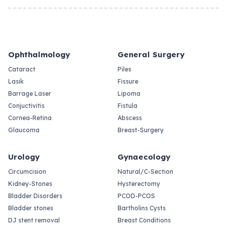
Ophthalmology
General Surgery
Cataract
Piles
Lasik
Fissure
Barrage Laser
Lipoma
Conjuctivitis
Fistula
Cornea-Retina
Abscess
Glaucoma
Breast-Surgery
Urology
Gynaecology
Circumcision
Natural/C-Section
Kidney-Stones
Hysterectomy
Bladder Disorders
PCOD-PCOS
Bladder stones
Bartholins Cysts
DJ stent removal
Breast Conditions