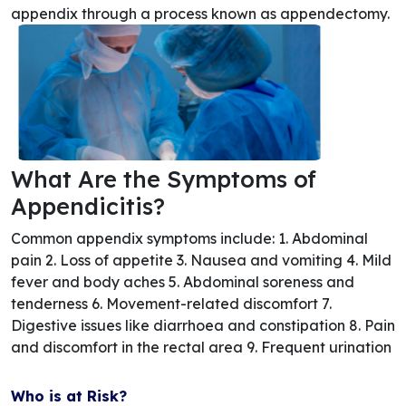
appendix through a process known as appendectomy.
What Are the Symptoms of
Appendicitis?
Common appendix symptoms include: 1. Abdominal
pain 2. Loss of appetite 3. Nausea and vomiting 4. Mild
fever and body aches 5. Abdominal soreness and
tenderness 6. Movement-related discomfort 7.
Digestive issues like diarrhoea and constipation 8. Pain
and discomfort in the rectal area 9. Frequent urination
Who is at Risk?