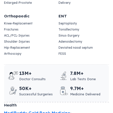
Enlarged-Prostate
Delivery
Orthopaedic
ENT
Knee-Replacement
Septoplasty
Fractures
Tonsillectomy
ACL/PCL-Injuries
Sinus-Surgery
Shoulder-Injuries
Adenoidectomy
Hip-Replacement
Deviated nasal septum
Arthoscopy
FESS
13M+
7.8M+
Doctor Consults
Lab Tests Done
50K+
9.7M+
Successful Surgeries
Medicine Delivered
Health
MediBuddy Gold
Book Medicine
•
•