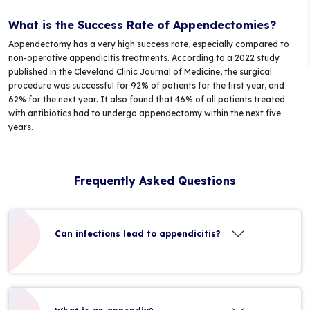
What is the Success Rate of Appendectomies?
Appendectomy has a very high success rate, especially compared to
non-operative appendicitis treatments. According to a 2022 study
published in the Cleveland Clinic Journal of Medicine, the surgical
procedure was successful for 92% of patients for the first year, and
62% for the next year. It also found that 46% of all patients treated
with antibiotics had to undergo appendectomy within the next five
years.
Frequently Asked Questions
Can infections lead to appendicitis?