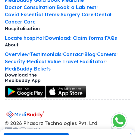
Doctor Consultation
Book a Lab test
•
•
Covid Essential Items
Surgery Care
Dental
•
•
•
Cancer Care
Hospitalisation
Locate hospital
Download: Claim forms
FAQs
•
•
About
Overview
Testimonials
Contact
Blog
Careers
•
•
•
•
•
Security
Medical Value Travel Facilitator
•
•
MediBuddy Beliefs
Download the
Medibuddy App
©
2026
Phasorz Technologies Pvt. Ltd.