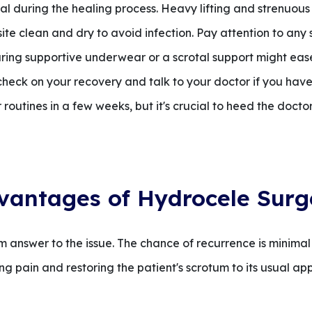
ial during the healing process. Heavy lifting and strenuous
te clean and dry to avoid infection. Pay attention to any 
ring supportive underwear or a scrotal support might ease
 check on your recovery and talk to your doctor if you have
outines in a few weeks, but it's crucial to heed the doctor'
vantages of Hydrocele Surg
 answer to the issue. The chance of recurrence is minimal
g pain and restoring the patient's scrotum to its usual a