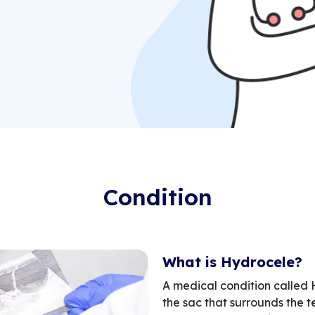
Condition
What is Hydrocele?
A medical condition called 
the sac that surrounds the t