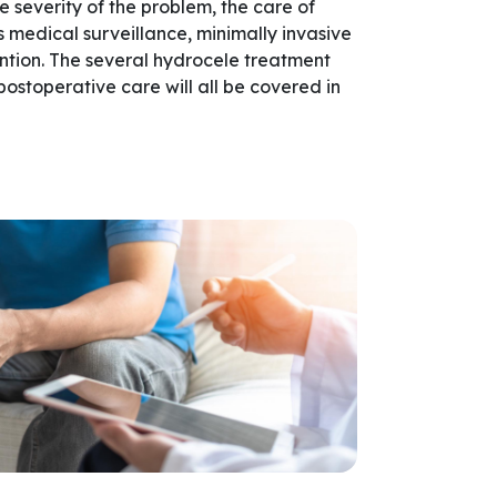
 severity of the problem, the care of
 medical surveillance, minimally invasive
ention. The several hydrocele treatment
 postoperative care will all be covered in