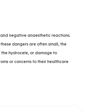
, and negative anaesthetic reactions.
 these dangers are often small, the
of the hydrocele, or damage to
toms or concerns to their healthcare