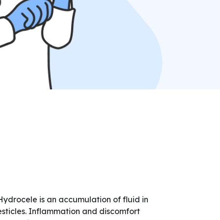
Hydrocele is an accumulation of fluid in
esticles. Inflammation and discomfort