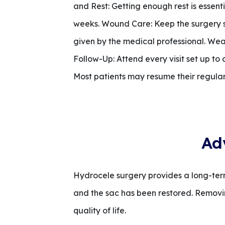
and Rest: Getting enough rest is essent
weeks. Wound Care: Keep the surgery si
given by the medical professional. Wea
Follow-Up: Attend every visit set up to
Most patients may resume their regular r
Ad
Hydrocele surgery provides a long-term
and the sac has been restored. Removin
quality of life.