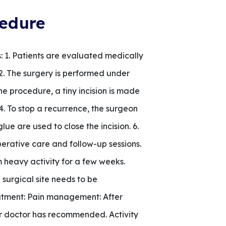
cedure
 1. Patients are evaluated medically
. 2. The surgery is performed under
e procedure, a tiny incision is made
4. To stop a recurrence, the surgeon
lue are used to close the incision. 6.
perative care and follow-up sessions.
 heavy activity for a few weeks.
 surgical site needs to be
eatment: Pain management: After
our doctor has recommended. Activity