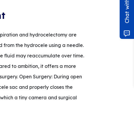
nt
Aspiration and hydrocelectomy are
id from the hydrocele using a needle.
the fluid may reaccumulate over time.
red to ambition, it offers a more
c surgery. Open Surgery: During open
cele sac and properly closes the
h which a tiny camera and surgical