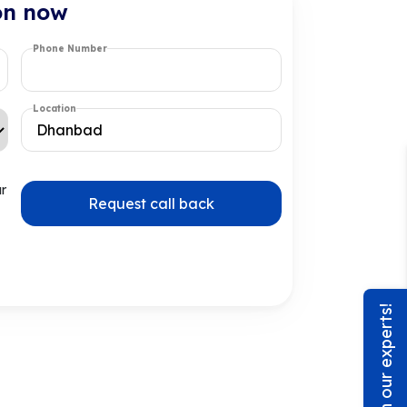
on now
Phone Number
Location
ur
Request call back
Chat with our experts!