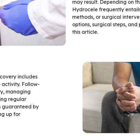
may result. Depending on the
Hydrocele frequently entails
methods, or surgical interv
options, surgical steps, and
this article.
ecovery includes
activity. Follow-
ery, managing
ing regular
 is guaranteed by
ng up for