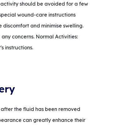
 activity should be avoided for a few
special wound-care instructions
 discomfort and minimise swelling.
 any concerns. Normal Activities:
s instructions.
ery
 after the fluid has been removed
ppearance can greatly enhance their