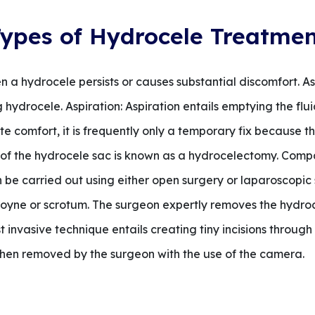
ypes of Hydrocele Treatme
 a hydrocele persists or causes substantial discomfort. 
hydrocele. Aspiration: Aspiration entails emptying the flu
te comfort, it is frequently only a temporary fix because 
of the hydrocele sac is known as a hydrocelectomy. Compa
n be carried out using either open surgery or laparoscopi
 groyne or scrotum. The surgeon expertly removes the hydro
 invasive technique entails creating tiny incisions throug
 then removed by the surgeon with the use of the camera.