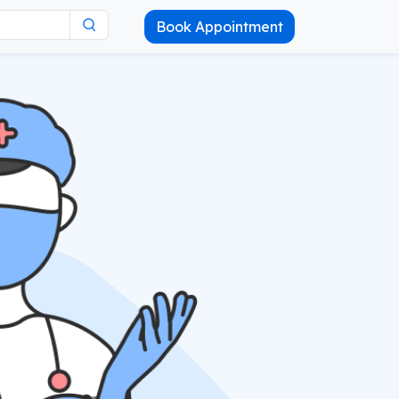
Book Appointment