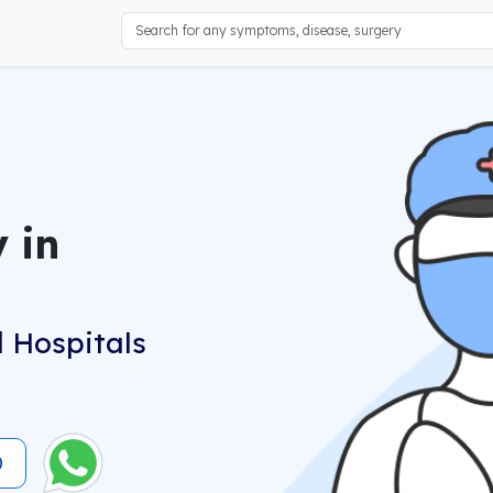
 in
 Hospitals
0