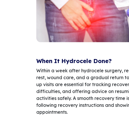
When It Hydrocele Done?
Within a week after hydrocele surgery, r
rest, wound care, and a gradual return to 
up visits are essential for tracking recov
difficulties, and offering advice on resum
activities safely. A smooth recovery time
following recovery instructions and showi
appointments.