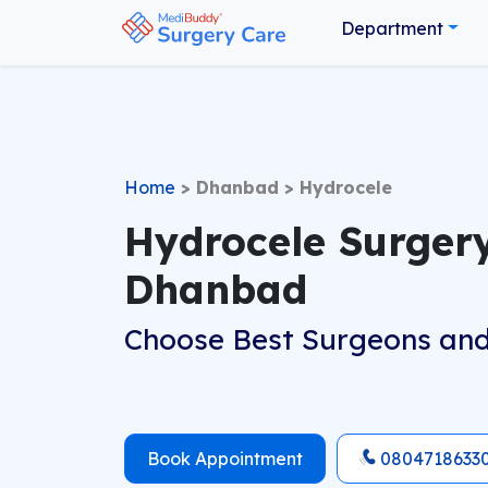
Department
Home
>
Dhanbad
>
Hydrocele
Hydrocele Surgery
Dhanbad
Choose Best Surgeons and
Book Appointment
0804718633