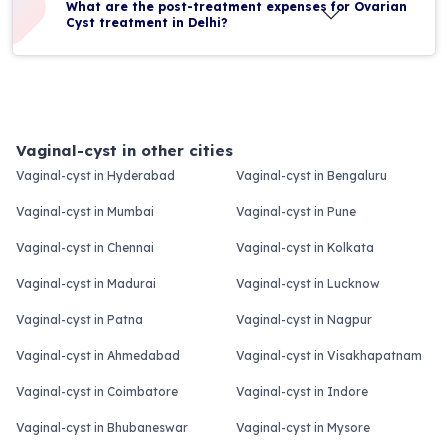
What are the post-treatment expenses for Ovarian
Cyst treatment in Delhi?
Vaginal-cyst in other cities
Vaginal-cyst in Hyderabad
Vaginal-cyst in Bengaluru
Vaginal-cyst in Mumbai
Vaginal-cyst in Pune
Vaginal-cyst in Chennai
Vaginal-cyst in Kolkata
Vaginal-cyst in Madurai
Vaginal-cyst in Lucknow
Vaginal-cyst in Patna
Vaginal-cyst in Nagpur
Vaginal-cyst in Ahmedabad
Vaginal-cyst in Visakhapatnam
Vaginal-cyst in Coimbatore
Vaginal-cyst in Indore
Vaginal-cyst in Bhubaneswar
Vaginal-cyst in Mysore