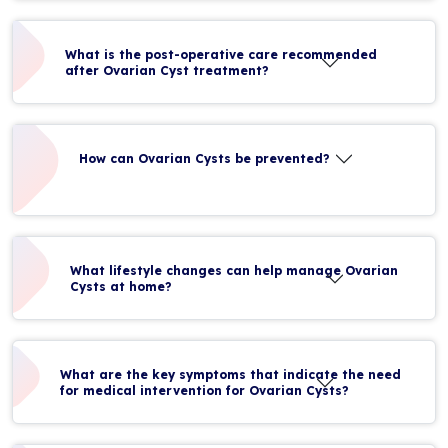
What is the post-operative care recommended
after Ovarian Cyst treatment?
How can Ovarian Cysts be prevented?
What lifestyle changes can help manage Ovarian
Cysts at home?
What are the key symptoms that indicate the need
for medical intervention for Ovarian Cysts?