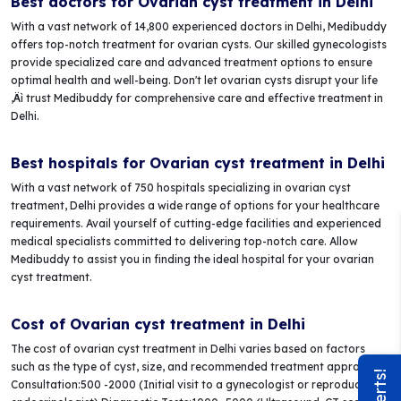
Best doctors for Ovarian cyst treatment in Delhi
With a vast network of 14,800 experienced doctors in Delhi, Medibuddy
offers top-notch treatment for ovarian cysts. Our skilled gynecologists
provide specialized care and advanced treatment options to ensure
optimal health and well-being. Don't let ovarian cysts disrupt your life
‚Äì trust Medibuddy for comprehensive care and effective treatment in
Delhi.
Best hospitals for Ovarian cyst treatment in Delhi
With a vast network of 750 hospitals specializing in ovarian cyst
treatment, Delhi provides a wide range of options for your healthcare
requirements. Avail yourself of cutting-edge facilities and experienced
medical specialists committed to delivering top-notch care. Allow
Medibuddy to assist you in finding the ideal hospital for your ovarian
cyst treatment.
Cost of Ovarian cyst treatment in Delhi
The cost of ovarian cyst treatment in Delhi varies based on factors
such as the type of cyst, size, and recommended treatment approach:
Consultation:500 -2000 (Initial visit to a gynecologist or reproductive