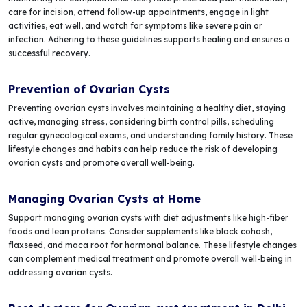
care for incision, attend follow-up appointments, engage in light
activities, eat well, and watch for symptoms like severe pain or
infection. Adhering to these guidelines supports healing and ensures a
successful recovery.
Prevention of Ovarian Cysts
Preventing ovarian cysts involves maintaining a healthy diet, staying
active, managing stress, considering birth control pills, scheduling
regular gynecological exams, and understanding family history. These
lifestyle changes and habits can help reduce the risk of developing
ovarian cysts and promote overall well-being.
Managing Ovarian Cysts at Home
Support managing ovarian cysts with diet adjustments like high-fiber
foods and lean proteins. Consider supplements like black cohosh,
flaxseed, and maca root for hormonal balance. These lifestyle changes
can complement medical treatment and promote overall well-being in
addressing ovarian cysts.