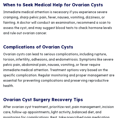
When to Seek Medical Help for Ovarian Cysts
Immediate medical attention is necessary if you experience severe
cramping, sharp pelvic pain, fever, nausea, vomiting, dizziness, or
fainting. A doctor will conduct an examination, recommend a scan to
assess the cyst, and may suggest blood tests to check hormone levels
and rule out ovarian cancer.
Complications of Ovarian Cysts
Ovarian cysts can lead to serious complications, including rupture,
torsion, infertility, adhesions, and endometriosis. Symptoms like severe
pelvic pain, abdominal pain, nausea, vomiting, or fever require
immediate medical attention. Treatment options vary based on the
specific complication. Regular monitoring and proper management are
essential for preventing complications and preserving reproductive
health.
Ovarian Cyst Surgery Recovery Tips
After ovarian cyst treatment, prioritize rest, pain management, incision
care, follow-up appointments, light activity, balanced diet, and
monitoring for complications. Rest, take prescribed pain medication,