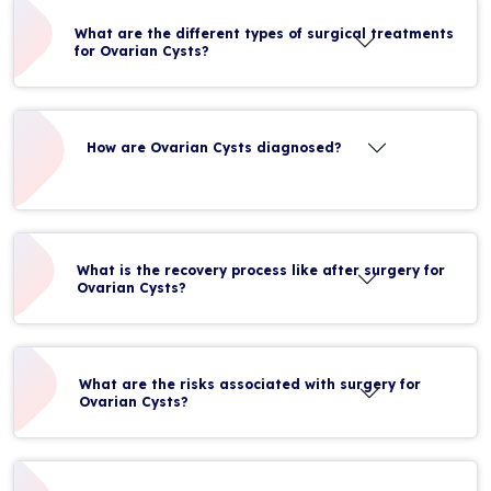
What are the different types of surgical treatments
for Ovarian Cysts?
How are Ovarian Cysts diagnosed?
What is the recovery process like after surgery for
Ovarian Cysts?
What are the risks associated with surgery for
Ovarian Cysts?