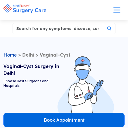
Home
>
Delhi
>
Vaginal-Cyst
Vaginal-Cyst Surgery in
Delhi
Choose Best Surgeons and
Hospitals
Book Appointment