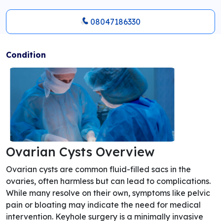
08047186330
Condition
Ovarian Cysts Overview
Ovarian cysts are common fluid-filled sacs in the
ovaries, often harmless but can lead to complications.
While many resolve on their own, symptoms like pelvic
pain or bloating may indicate the need for medical
intervention. Keyhole surgery is a minimally invasive