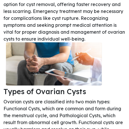
option for cyst removal, offering faster recovery and
less scarring. Emergency treatment may be necessary
for complications like cyst rupture. Recognizing
symptoms and seeking prompt medical attention is
vital for proper diagnosis and management of ovarian
cysts to ensure individual well-being.
Types of Ovarian Cysts
Ovarian cysts are classified into two main types:
Functional Cysts, which are common and form during
the menstrual cycle, and Pathological Cysts, which
result from abnormal cell growth. Functional cysts are