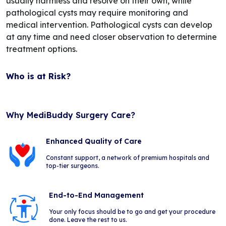
usually harmless and resolve on their own, while
pathological cysts may require monitoring and
medical intervention. Pathological cysts can develop
at any time and need closer observation to determine
treatment options.
Who is at Risk?
Why MediBuddy Surgery Care?
Enhanced Quality of Care
Constant support, a network of premium hospitals and
top-tier surgeons.
End-to-End Management
Your only focus should be to go and get your procedure
done. Leave the rest to us.