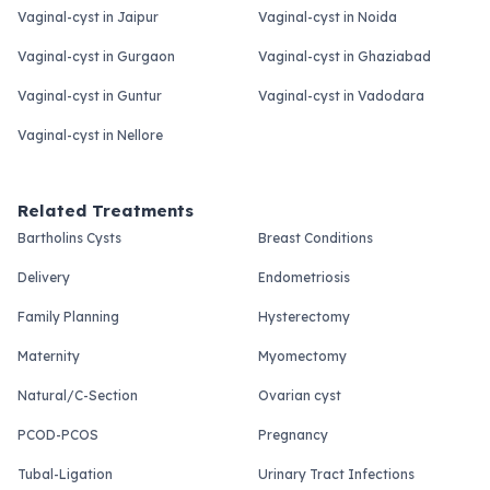
Vaginal-cyst in Jaipur
Vaginal-cyst in Noida
Vaginal-cyst in Gurgaon
Vaginal-cyst in Ghaziabad
Vaginal-cyst in Guntur
Vaginal-cyst in Vadodara
Vaginal-cyst in Nellore
Related Treatments
Bartholins Cysts
Breast Conditions
Delivery
Endometriosis
Family Planning
Hysterectomy
Maternity
Myomectomy
Natural/C-Section
Ovarian cyst
PCOD-PCOS
Pregnancy
Tubal-Ligation
Urinary Tract Infections