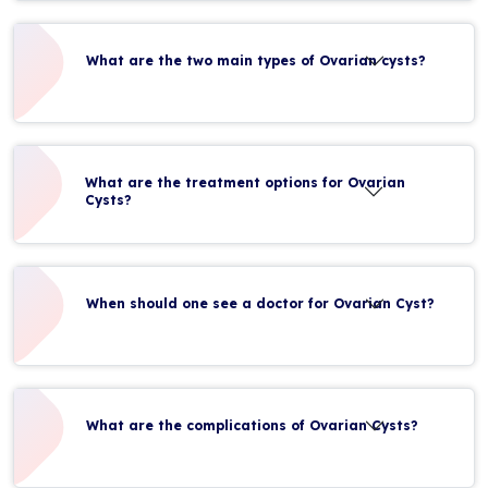
What are the two main types of Ovarian cysts?
What are the treatment options for Ovarian
Cysts?
When should one see a doctor for Ovarian Cyst?
What are the complications of Ovarian Cysts?