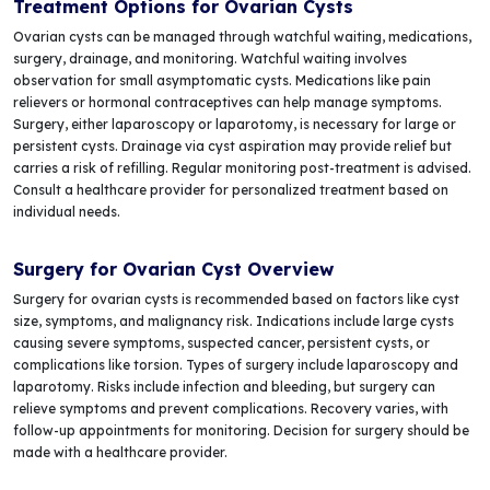
Treatment Options for Ovarian Cysts
Ovarian cysts can be managed through watchful waiting, medications,
surgery, drainage, and monitoring. Watchful waiting involves
observation for small asymptomatic cysts. Medications like pain
relievers or hormonal contraceptives can help manage symptoms.
Surgery, either laparoscopy or laparotomy, is necessary for large or
persistent cysts. Drainage via cyst aspiration may provide relief but
carries a risk of refilling. Regular monitoring post-treatment is advised.
Consult a healthcare provider for personalized treatment based on
individual needs.
Surgery for Ovarian Cyst Overview
Surgery for ovarian cysts is recommended based on factors like cyst
size, symptoms, and malignancy risk. Indications include large cysts
causing severe symptoms, suspected cancer, persistent cysts, or
complications like torsion. Types of surgery include laparoscopy and
laparotomy. Risks include infection and bleeding, but surgery can
relieve symptoms and prevent complications. Recovery varies, with
follow-up appointments for monitoring. Decision for surgery should be
made with a healthcare provider.