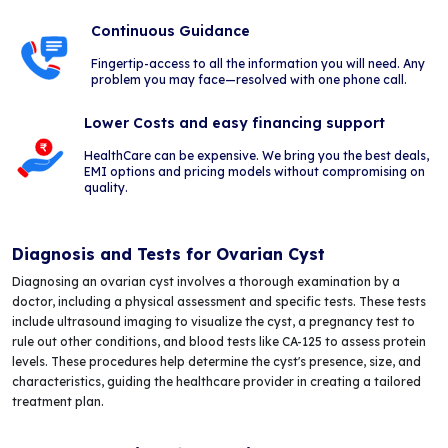
Continuous Guidance
Fingertip-access to all the information you will need. Any
problem you may face—resolved with one phone call.
Lower Costs and easy financing support
HealthCare can be expensive. We bring you the best deals,
EMI options and pricing models without compromising on
quality.
Diagnosis and Tests for Ovarian Cyst
Diagnosing an ovarian cyst involves a thorough examination by a
doctor, including a physical assessment and specific tests. These tests
include ultrasound imaging to visualize the cyst, a pregnancy test to
rule out other conditions, and blood tests like CA-125 to assess protein
levels. These procedures help determine the cyst's presence, size, and
characteristics, guiding the healthcare provider in creating a tailored
treatment plan.