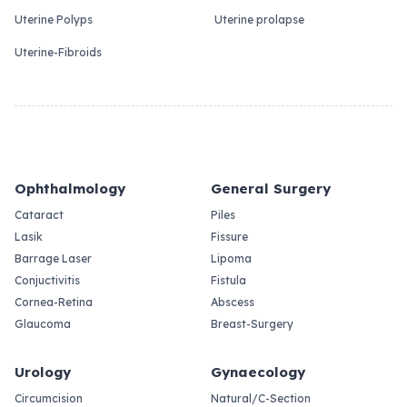
Uterine Polyps
Uterine prolapse
Uterine-Fibroids
Ophthalmology
General Surgery
Cataract
Piles
Lasik
Fissure
Barrage Laser
Lipoma
Conjuctivitis
Fistula
Cornea-Retina
Abscess
Glaucoma
Breast-Surgery
Urology
Gynaecology
Circumcision
Natural/C-Section