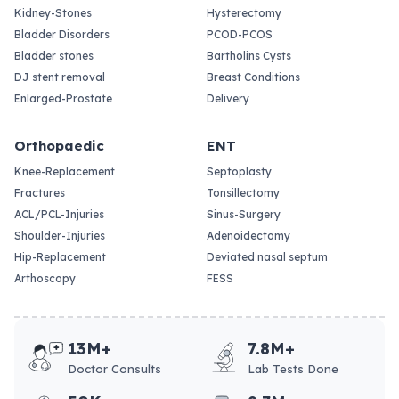
Kidney-Stones
Hysterectomy
Bladder Disorders
PCOD-PCOS
Bladder stones
Bartholins Cysts
DJ stent removal
Breast Conditions
Enlarged-Prostate
Delivery
Orthopaedic
ENT
Knee-Replacement
Septoplasty
Fractures
Tonsillectomy
ACL/PCL-Injuries
Sinus-Surgery
Shoulder-Injuries
Adenoidectomy
Hip-Replacement
Deviated nasal septum
Arthoscopy
FESS
13M+
7.8M+
Doctor Consults
Lab Tests Done