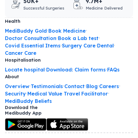
50K+
9.7M+
Successful Surgeries
Medicine Delivered
Health
MediBuddy Gold
Book Medicine
•
•
Doctor Consultation
Book a Lab test
•
•
Covid Essential Items
Surgery Care
Dental
•
•
•
Cancer Care
Hospitalisation
Locate hospital
Download: Claim forms
FAQs
•
•
About
Overview
Testimonials
Contact
Blog
Careers
•
•
•
•
•
Security
Medical Value Travel Facilitator
•
•
MediBuddy Beliefs
Download the
Medibuddy App