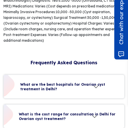
Chat with our experts!
endocrinologist) Diagnostic Tests:1000 -5000 (Ultrasound, CT scan, or
MRI) Medications: Varies (Cost depends on prescribed medications)
Minimally Invasive Procedures:10,000 -50,000 (Cyst aspiration,
laparoscopy, or cystectomy) Surgical Treatment:30,000 -1,50,000+
(Ovarian cystectomy or oophorectomy) Hospital Charges: Varies
(Include room charges, nursing care, and operation theater expenses)
Post-treatment Expenses: Varies (Follow-up appointments and
additional medications)
Frequently Asked Questions
What are the best hospitals for Ovarian cyst
treatment in Delhi?
What is the cost range for consultation in Delhi for
Ovarian cyst treatment?