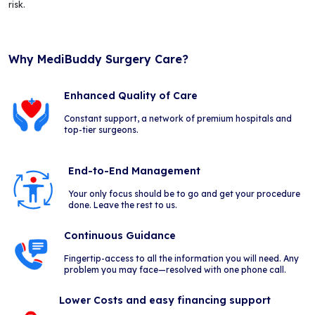
risk.
Why MediBuddy Surgery Care?
Enhanced Quality of Care
Constant support, a network of premium hospitals and
top-tier surgeons.
End-to-End Management
Your only focus should be to go and get your procedure
done. Leave the rest to us.
Continuous Guidance
Fingertip-access to all the information you will need. Any
problem you may face—resolved with one phone call.
Lower Costs and easy financing support