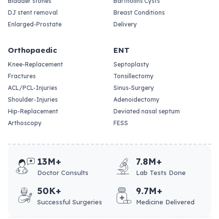
Bladder stones
Bartholins Cysts
DJ stent removal
Breast Conditions
Enlarged-Prostate
Delivery
Orthopaedic
ENT
Knee-Replacement
Septoplasty
Fractures
Tonsillectomy
ACL/PCL-Injuries
Sinus-Surgery
Shoulder-Injuries
Adenoidectomy
Hip-Replacement
Deviated nasal septum
Arthoscopy
FESS
13M+
7.8M+
Doctor Consults
Lab Tests Done
50K+
9.7M+
Successful Surgeries
Medicine Delivered