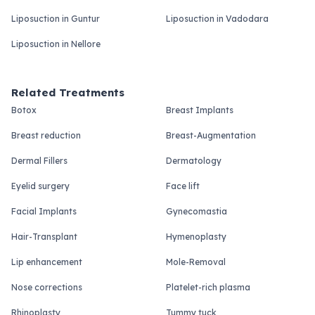
Liposuction in Guntur
Liposuction in Vadodara
Liposuction in Nellore
Related Treatments
Botox
Breast Implants
Breast reduction
Breast-Augmentation
Dermal Fillers
Dermatology
Eyelid surgery
Face lift
Facial Implants
Gynecomastia
Hair-Transplant
Hymenoplasty
Lip enhancement
Mole-Removal
Nose corrections
Platelet-rich plasma
Rhinoplasty
Tummy tuck