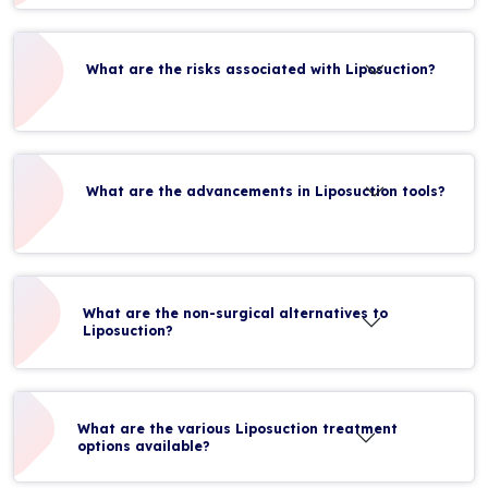
What are the risks associated with Liposuction?
What are the advancements in Liposuction tools?
What are the non-surgical alternatives to
Liposuction?
What are the various Liposuction treatment
options available?