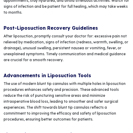
appointments, stay hydrated, and avoid strenuous activities. Watch for
signs of infection and be patient for full healing, which may take weeks
to months.
Post-Liposuction Recovery Guidelines
After liposuction, promptly consult your doctor for: excessive pain not
relieved by medication, signs of infection (redness, warmth, swelling, or
drainage), unusual swelling, persistent nausea or vomiting, fever, or
unexplained symptoms. Timely communication and medical guidance
are crucial for a smooth recovery.
Advancements in Liposuction Tools
The use of modern blunt tip cannulas with multiple holes in liposuction
procedures enhances safety and precision. These advanced tools
reduce the risk of puncturing sensitive areas and minimize
intraoperative blood loss, leading to smoother and safer surgical
experiences. The shift towards blunt tip cannulas reflects a
commitment to improving the efficacy and safety of liposuction
procedures, ensuring better outcomes for patients.