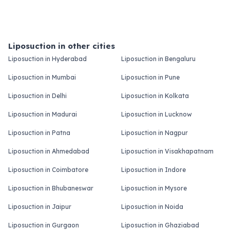
Liposuction in other cities
Liposuction in Hyderabad
Liposuction in Bengaluru
Liposuction in Mumbai
Liposuction in Pune
Liposuction in Delhi
Liposuction in Kolkata
Liposuction in Madurai
Liposuction in Lucknow
Liposuction in Patna
Liposuction in Nagpur
Liposuction in Ahmedabad
Liposuction in Visakhapatnam
Liposuction in Coimbatore
Liposuction in Indore
Liposuction in Bhubaneswar
Liposuction in Mysore
Liposuction in Jaipur
Liposuction in Noida
Liposuction in Gurgaon
Liposuction in Ghaziabad