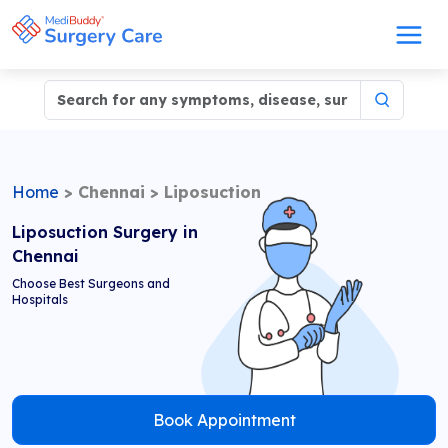
Home
>
Chennai
>
Liposuction
Liposuction Surgery in
Chennai
Choose Best Surgeons and
Hospitals
Book Appointment