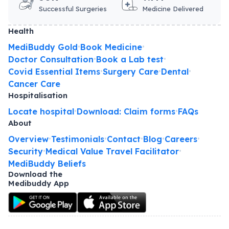
Successful Surgeries
Medicine Delivered
Health
MediBuddy Gold
Book Medicine
•
•
Doctor Consultation
Book a Lab test
•
•
Covid Essential Items
Surgery Care
Dental
•
•
•
Cancer Care
Hospitalisation
Locate hospital
Download: Claim forms
FAQs
•
•
About
Overview
Testimonials
Contact
Blog
Careers
•
•
•
•
•
Security
Medical Value Travel Facilitator
•
•
MediBuddy Beliefs
Download the
Medibuddy App