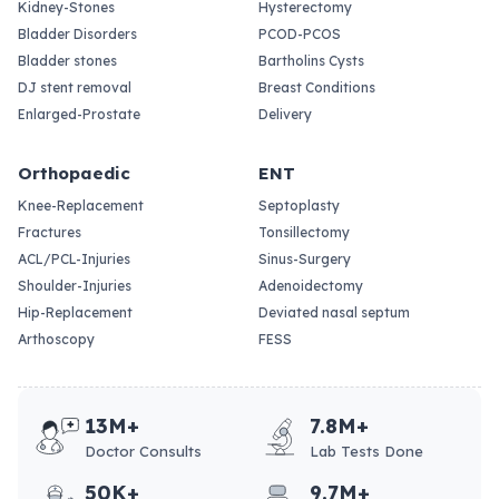
Kidney-Stones
Hysterectomy
Bladder Disorders
PCOD-PCOS
Bladder stones
Bartholins Cysts
DJ stent removal
Breast Conditions
Enlarged-Prostate
Delivery
Orthopaedic
ENT
Knee-Replacement
Septoplasty
Fractures
Tonsillectomy
ACL/PCL-Injuries
Sinus-Surgery
Shoulder-Injuries
Adenoidectomy
Hip-Replacement
Deviated nasal septum
Arthoscopy
FESS
13M+
7.8M+
Doctor Consults
Lab Tests Done
50K+
9.7M+