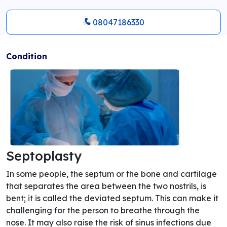
08047186330
Condition
Septoplasty
In some people, the septum or the bone and cartilage
that separates the area between the two nostrils, is
bent; it is called the deviated septum. This can make it
challenging for the person to breathe through the
nose. It may also raise the risk of sinus infections due