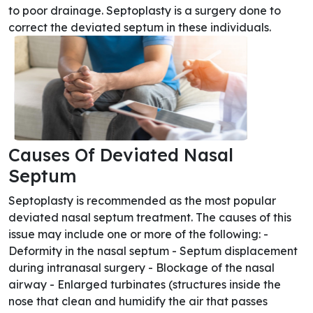
to poor drainage. Septoplasty is a surgery done to
correct the deviated septum in these individuals.
Causes Of Deviated Nasal
Septum
Septoplasty is recommended as the most popular
deviated nasal septum treatment. The causes of this
issue may include one or more of the following: -
Deformity in the nasal septum - Septum displacement
during intranasal surgery - Blockage of the nasal
airway - Enlarged turbinates (structures inside the
nose that clean and humidify the air that passes