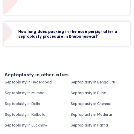
How long does packing in the nose persist after a
septoplasty procedure in Bhubaneswar?
Septoplasty in other cities
Septoplasty in Hyderabad
Septoplasty in Bengaluru
Septoplasty in Mumbai
Septoplasty in Pune
Septoplasty in Delhi
Septoplasty in Chennai
Septoplasty in Kolkata
Septoplasty in Madurai
Septoplasty in Lucknow
Septoplasty in Patna