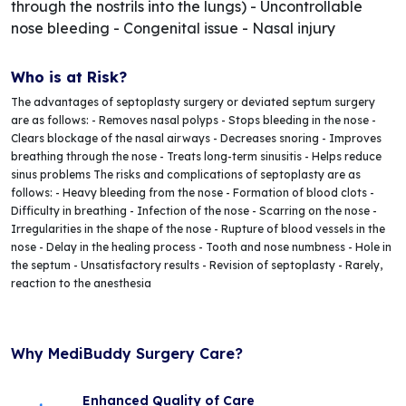
through the nostrils into the lungs) - Uncontrollable
nose bleeding - Congenital issue - Nasal injury
Who is at Risk?
The advantages of septoplasty surgery or deviated septum surgery
are as follows: - Removes nasal polyps - Stops bleeding in the nose -
Clears blockage of the nasal airways - Decreases snoring - Improves
breathing through the nose - Treats long-term sinusitis - Helps reduce
sinus problems The risks and complications of septoplasty are as
follows: - Heavy bleeding from the nose - Formation of blood clots -
Difficulty in breathing - Infection of the nose - Scarring on the nose -
Irregularities in the shape of the nose - Rupture of blood vessels in the
nose - Delay in the healing process - Tooth and nose numbness - Hole in
the septum - Unsatisfactory results - Revision of septoplasty - Rarely,
reaction to the anesthesia
Why MediBuddy Surgery Care?
Enhanced Quality of Care