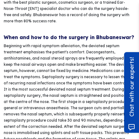
with the best plastic surgeon, cosmetics surgeon, or a trained Ear-
Nose-Throat [ENT] specialist doctor who can do the surgery hassle-
free and safely. Bhubaneswar has a record of doing the surgery with
more than 80% success rate.
When and how to do the surgery in Bhubaneswar?
Beginning with rapid symptom alleviation, the deviated septum
treatment emphasises the patient's comfort. Decongestants,
antihistamines, and nasal steroid sprays are frequently employed to
Chat with our experts!
keep the nasal airways open and make breathing easier. The deviated
septum, however, cannot be fixed by medicine. Medications can only
treat the symptoms. Septoplasty surgery is necessary to lessen the risk
of recurring nasal infections once the symptoms have been controlled.
It is the most successful deviated nasal septum treatment. During a
septoplasty surgery, the nasal septum is straightened and positioned
at the centre of the nose. The first stage in a septoplasty procedure is
general or intravenous anaesthesia. The surgeon cuts and partially
removes the nasal septum, which is subsequently properly reinserted. A
septoplasty procedure could take 30 and 90 minutes, depending on the
extent of the correction needed. After the deviated septum surgery, the
nose is immobilised using splints and soft tissue packs. This prevents
future nosebleeds and the formation of scar tissue. The splints are