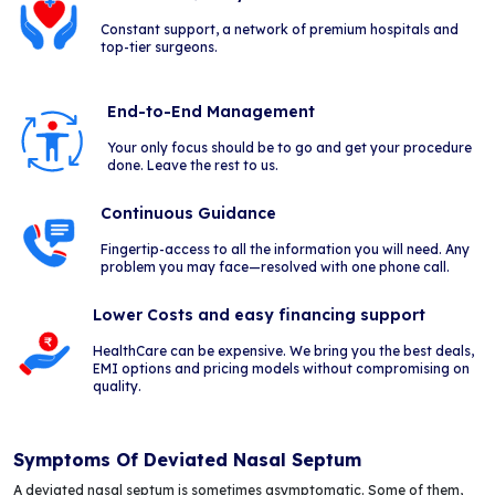
Constant support, a network of premium hospitals and
top-tier surgeons.
End-to-End Management
Your only focus should be to go and get your procedure
done. Leave the rest to us.
Continuous Guidance
Fingertip-access to all the information you will need. Any
problem you may face—resolved with one phone call.
Lower Costs and easy financing support
HealthCare can be expensive. We bring you the best deals,
EMI options and pricing models without compromising on
quality.
Symptoms Of Deviated Nasal Septum
A deviated nasal septum is sometimes asymptomatic. Some of them,