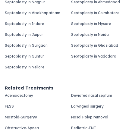
Septoplasty in Nagpur
Septoplasty in Ahmedabad
Septoplasty in Visakhapatnam
Septoplasty in Coimbatore
Septoplasty in Indore
Septoplasty in Mysore
Septoplasty in Jaipur
Septoplasty in Noida
Septoplasty in Gurgaon
Septoplasty in Ghaziabad
Septoplasty in Guntur
Septoplasty in Vadodara
Septoplasty in Nellore
Related Treatments
Adenoidectomy
Deviated nasal septum
FESS
Laryngeal surgery
Mastoid-Surgeryy
Nasal Polyp removal
Obstructive-Apnea
Pediatric-ENT