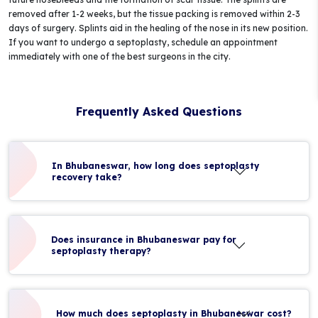
removed after 1-2 weeks, but the tissue packing is removed within 2-3
days of surgery. Splints aid in the healing of the nose in its new position.
If you want to undergo a septoplasty, schedule an appointment
immediately with one of the best surgeons in the city.
Frequently Asked Questions
In Bhubaneswar, how long does septoplasty
recovery take?
Does insurance in Bhubaneswar pay for
septoplasty therapy?
How much does septoplasty in Bhubaneswar cost?