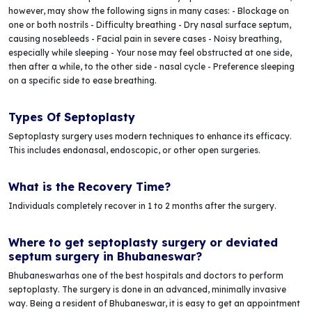
however, may show the following signs in many cases: - Blockage on
one or both nostrils - Difficulty breathing - Dry nasal surface septum,
causing nosebleeds - Facial pain in severe cases - Noisy breathing,
especially while sleeping - Your nose may feel obstructed at one side,
then after a while, to the other side - nasal cycle - Preference sleeping
on a specific side to ease breathing.
Types Of Septoplasty
Septoplasty surgery uses modern techniques to enhance its efficacy.
This includes endonasal, endoscopic, or other open surgeries.
What is the Recovery Time?
Individuals completely recover in 1 to 2 months after the surgery.
Where to get septoplasty surgery or deviated
septum surgery in Bhubaneswar?
Bhubaneswarhas one of the best hospitals and doctors to perform
septoplasty. The surgery is done in an advanced, minimally invasive
way. Being a resident of Bhubaneswar, it is easy to get an appointment