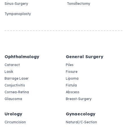
Sinus-Surgery
Tonsillectomy
Tympanoplasty
Ophthalmology
General Surgery
Cataract
Piles
Lasik
Fissure
Barrage Laser
Lipoma
Conjuctivitis
Fistula
Cornea-Retina
Abscess
Glaucoma
Breast-Surgery
Urology
Gynaecology
Circumcision
Natural/C-Section