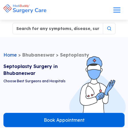
Home
>
Bhubaneswar
>
Septoplasty
Septoplasty Surgery in
Bhubaneswar
Choose Best Surgeons and Hospitals
Book Appointment