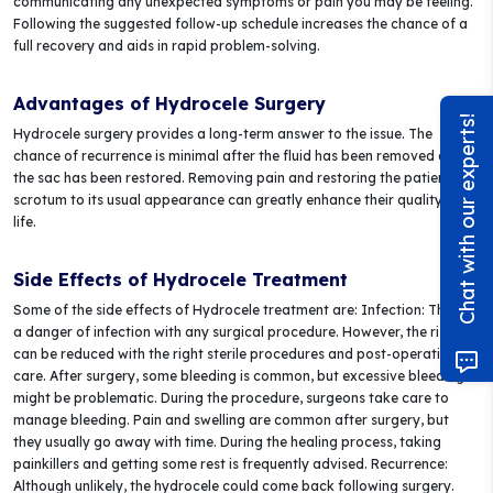
communicating any unexpected symptoms or pain you may be feeling.
Following the suggested follow-up schedule increases the chance of a
full recovery and aids in rapid problem-solving.
Advantages of Hydrocele Surgery
Chat with our experts!
Hydrocele surgery provides a long-term answer to the issue. The
chance of recurrence is minimal after the fluid has been removed and
the sac has been restored. Removing pain and restoring the patient's
scrotum to its usual appearance can greatly enhance their quality of
life.
Side Effects of Hydrocele Treatment
Some of the side effects of Hydrocele treatment are: Infection: There is
a danger of infection with any surgical procedure. However, the risk
can be reduced with the right sterile procedures and post-operative
care. After surgery, some bleeding is common, but excessive bleeding
might be problematic. During the procedure, surgeons take care to
manage bleeding. Pain and swelling are common after surgery, but
they usually go away with time. During the healing process, taking
painkillers and getting some rest is frequently advised. Recurrence:
Although unlikely, the hydrocele could come back following surgery.