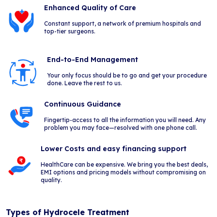
Enhanced Quality of Care
Constant support, a network of premium hospitals and
top-tier surgeons.
End-to-End Management
Your only focus should be to go and get your procedure
done. Leave the rest to us.
Continuous Guidance
Fingertip-access to all the information you will need. Any
problem you may face—resolved with one phone call.
Lower Costs and easy financing support
HealthCare can be expensive. We bring you the best deals,
EMI options and pricing models without compromising on
quality.
Types of Hydrocele Treatment