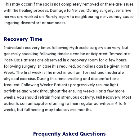
This may occur if the sac is not completely removed or there are issues
with the healing process. Damage to Nerves: During surgery, sensitive
nerves are worked on. Rarely, injury to neighbouring nerves may cause
lingering discomfort or numbness.
Recovery Time
Individual recovery times following Hydrocele surgery can vary, but
generally speaking following timeline can be anticipated: Immediate
Post-Op: Patients are observed in a recovery room for a few hours
following surgery. In case it is required, painkillers can be given. First
Week: The first week is the most important for rest and moderate
physical exercise. During this time, swelling and discomfort are
frequent. Following Weeks: Patients progressively resume light
activities and work throughout the ensuing weeks. For a few more
weeks, you should refrain from strenuous activity. Full Recovery: Most
patients can anticipate returning to their regular activities in 4 to 6
weeks, but full healing may take several months.
Frequently Asked Questions