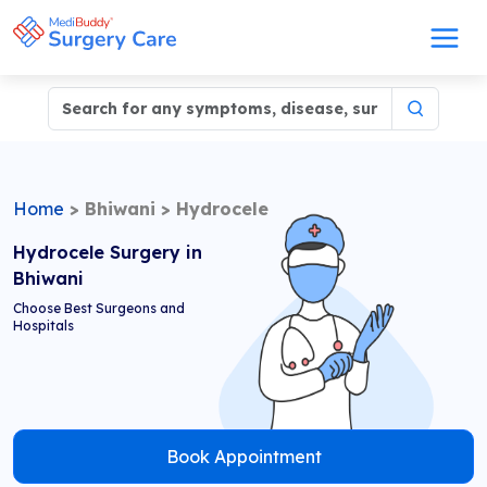
Home
>
Bhiwani
>
Hydrocele
Hydrocele Surgery in
Bhiwani
Choose Best Surgeons and
Hospitals
Book Appointment