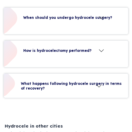
When should you undergo hydrocele surgery?
How is hydrocelectomy performed?
What happens following hydrocele surgery in terms
of recovery?
Hydrocele in other cities