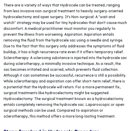
There are a variety of ways that Hydrocele can be treated, ranging
from less invasive non-surgical treatment to heavily surgery-oriented
hydrocelectomy and open surgery. It's Non-surgical: A "wait and
watch" strategy may be used for tiny hydroceles that don't cause much
discomfort. A medical practitioner must monitor you regularly to
prevent the illness from worsening. Aspiration: Aspiration entails
removing the fluid from the hydrocele sac using a needle and syringe.
Due to the fact that this surgery only addresses the symptoms of fluid
buildup, it has a high recurrence rate even if it offers temporary relief.
Sclerotherapy: A sclerosing substance is injected into the hydrocele sac
during sclerotherapy, a minimally invasive technique. As a result, the
sac becomes irritated and scarred, which prevents fluid collection.
Although it can sometimes be successful, recurrence is still a possibility.
While sclerotherapy and aspiration can offer short-term relief, there is
a potential that the Hydrocele will return. For a more permanent fix,
surgical treatments like hydrocelectomy might be suggested.
Hydrocelectomy: The surgical treatment known as a hydrocelectomy
entails completely removing the hydrocele sac. Laparoscopic or open
surgical methods can be used. Compared to aspiration or
sclerotherapy, this method offers a more long-lasting treatment.