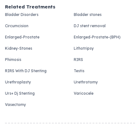
Related Treatments
Bladder Disorders
Bladder stones
Circumcision
DJ stent removal
Enlarged-Prostate
Enlarged-Prostate-(BPH)
Kidney-Stones
Lithotripsy
Phimosis
RIRS
RIRS With DJ Stenting
Testis
Urethroplasty
Urethrotomy
Urs+ Dj Stenting
Varicocele
Vasectomy