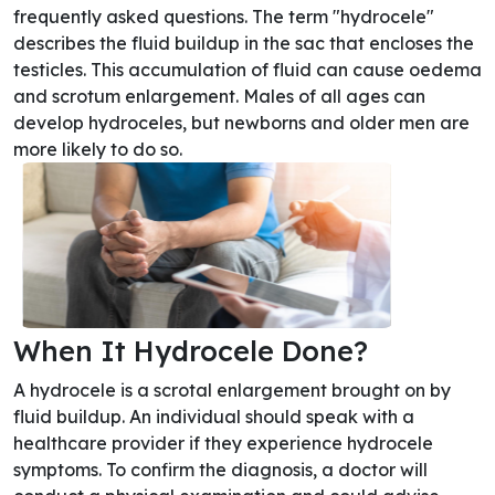
frequently asked questions. The term "hydrocele"
describes the fluid buildup in the sac that encloses the
testicles. This accumulation of fluid can cause oedema
and scrotum enlargement. Males of all ages can
develop hydroceles, but newborns and older men are
more likely to do so.
When It Hydrocele Done?
A hydrocele is a scrotal enlargement brought on by
fluid buildup. An individual should speak with a
healthcare provider if they experience hydrocele
symptoms. To confirm the diagnosis, a doctor will