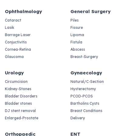
Ophthalmology
General Surgery
Cataract
Piles
Lasik
Fissure
Barrage Laser
Lipoma
Conjuctivitis
Fistula
Cornea-Retina
Abscess
Glaucoma
Breast-Surgery
Urology
Gynaecology
Circumcision
Natural/C-Section
Kidney-Stones
Hysterectomy
Bladder Disorders
PCOD-PCOS
Bladder stones
Bartholins Cysts
DJ stent removal
Breast Conditions
Enlarged-Prostate
Delivery
Orthopaedic
ENT