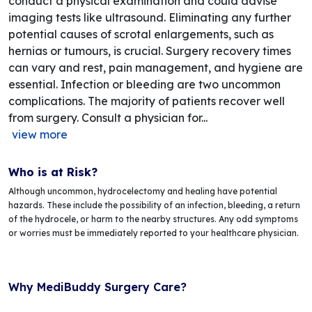
conduct a physical examination and could advise
imaging tests like ultrasound. Eliminating any further
potential causes of scrotal enlargements, such as
hernias or tumours, is crucial. Surgery recovery times
can vary and rest, pain management, and hygiene are
essential. Infection or bleeding are two uncommon
complications. The majority of patients recover well
from surgery. Consult a physician for...
view more
Who is at Risk?
Although uncommon, hydrocelectomy and healing have potential
hazards. These include the possibility of an infection, bleeding, a return
of the hydrocele, or harm to the nearby structures. Any odd symptoms
or worries must be immediately reported to your healthcare physician.
Why MediBuddy Surgery Care?