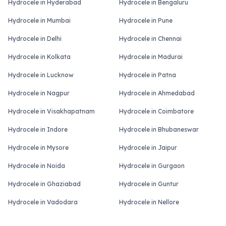
Hydrocele in Hyderabad
Hydrocele in Bengaluru
Hydrocele in Mumbai
Hydrocele in Pune
Hydrocele in Delhi
Hydrocele in Chennai
Hydrocele in Kolkata
Hydrocele in Madurai
Hydrocele in Lucknow
Hydrocele in Patna
Hydrocele in Nagpur
Hydrocele in Ahmedabad
Hydrocele in Visakhapatnam
Hydrocele in Coimbatore
Hydrocele in Indore
Hydrocele in Bhubaneswar
Hydrocele in Mysore
Hydrocele in Jaipur
Hydrocele in Noida
Hydrocele in Gurgaon
Hydrocele in Ghaziabad
Hydrocele in Guntur
Hydrocele in Vadodara
Hydrocele in Nellore