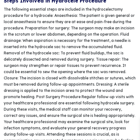
Steps Involved in Hydrocele Procedure
The following essential steps are included in the hydrocelectomy
procedure for a hydrocele: Anaesthesia: The patient is given general or
local anaesthesia to ensure they are at ease and pain-free during the
procedure. Preparation for surgery: The surgeon may make an incision
in the scrotum or lower abdomen, depending on the operation. Fluid
drainage: When aspiration is necessary for the treatment, a needle is
inserted into the hydrocele sac to remove the accumulated fluid.
Removal of the hydrocele sac: To prevent fluid buildup, the sac is
delicately dissected and removed during surgery. Tissue repair: The
surgeon may strengthen or repair tissues to prevent recurrence. It
could be essential to sew the opening where the sac was removed.
Closure: The incision is closed with dissolvable stitches or sutures, which
must be removed during follow-up appointments. Dressing: A sterile
dressing is applied to the incision area to protect the wound and
promote healing. Post Surgery Procedure Regular follow-up visits with
your healthcare professional are essential following hydrocele surgery.
During these visits, the medical staff can monitor your recovery,
correct any issues, and ensure the surgical site is healing appropriately.
Your healthcare professional may examine the surgical site, look for
infection symptoms, and evaluate your general recovery progress
during follow-up visits. Attending these sessions is crucial, as is