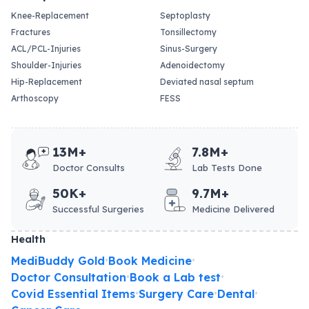
Knee-Replacement
Septoplasty
Fractures
Tonsillectomy
ACL/PCL-Injuries
Sinus-Surgery
Shoulder-Injuries
Adenoidectomy
Hip-Replacement
Deviated nasal septum
Arthoscopy
FESS
13M+
7.8M+
Doctor Consults
Lab Tests Done
50K+
9.7M+
Successful Surgeries
Medicine Delivered
Health
MediBuddy Gold
Book Medicine
•
•
Doctor Consultation
Book a Lab test
•
•
Covid Essential Items
Surgery Care
Dental
•
•
•