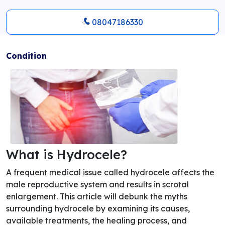
08047186330
Condition
What is Hydrocele?
A frequent medical issue called hydrocele affects the
male reproductive system and results in scrotal
enlargement. This article will debunk the myths
surrounding hydrocele by examining its causes,
available treatments, the healing process, and