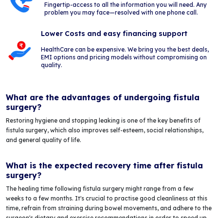
Fingertip-access to all the information you will need. Any
problem you may face—resolved with one phone call.
Lower Costs and easy financing support
HealthCare can be expensive. We bring you the best deals,
EMI options and pricing models without compromising on
quality.
What are the advantages of undergoing fistula
surgery?
Restoring hygiene and stopping leaking is one of the key benefits of
fistula surgery, which also improves self-esteem, social relationships,
and general quality of life.
What is the expected recovery time after fistula
surgery?
The healing time following fistula surgery might range from a few
weeks to a few months. It's crucial to practise good cleanliness at this
time, refrain from straining during bowel movements, and adhere to the
surgeon's dietary and exercise recommendations in order to speed up