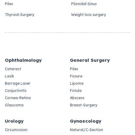
Piles
Pilonidal Sinus
Thyroid-Surgery
Weight loss surgery
Ophthalmology
General Surgery
Cataract
Piles
Lasik
Fissure
Barrage Laser
Lipoma
Conjuctivitis
Fistula
Cornea-Retina
Abscess
Glaucoma
Breast-Surgery
Urology
Gynaecology
Circumcision
Natural/C-Section