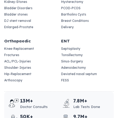
Kidney-Stones
Hysterectomy
Bladder Disorders
PCOD-PCOS
Bladder stones
Bartholins Cysts
DJ stent removal
Breast Conditions
Enlarged-Prostate
Delivery
Orthopaedic
ENT
Knee-Replacement
Septoplasty
Fractures
Tonsillectomy
ACL/PCL-Injuries
Sinus-Surgery
Shoulder-Injuries
Adenoidectomy
Hip-Replacement
Deviated nasal septum
Arthoscopy
FESS
13M+
7.8M+
Doctor Consults
Lab Tests Done
50K+
9.7M+