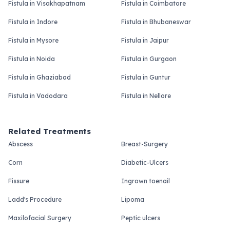
Fistula in Visakhapatnam
Fistula in Coimbatore
Fistula in Indore
Fistula in Bhubaneswar
Fistula in Mysore
Fistula in Jaipur
Fistula in Noida
Fistula in Gurgaon
Fistula in Ghaziabad
Fistula in Guntur
Fistula in Vadodara
Fistula in Nellore
Related Treatments
Abscess
Breast-Surgery
Corn
Diabetic-Ulcers
Fissure
Ingrown toenail
Ladd's Procedure
Lipoma
Maxilofacial Surgery
Peptic ulcers