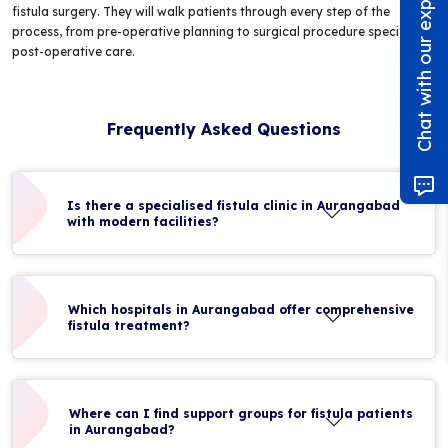
Chat with our experts!
fistula surgery. They will walk patients through every step of the
process, from pre-operative planning to surgical procedure specifics to
post-operative care.
Frequently Asked Questions
Is there a specialised fistula clinic in Aurangabad
with modern facilities?
Which hospitals in Aurangabad offer comprehensive
fistula treatment?
Where can I find support groups for fistula patients
in Aurangabad?