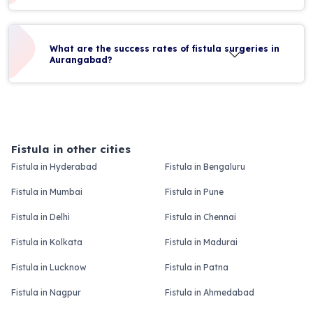
What are the success rates of fistula surgeries in
Aurangabad?
Fistula in other cities
Fistula in Hyderabad
Fistula in Bengaluru
Fistula in Mumbai
Fistula in Pune
Fistula in Delhi
Fistula in Chennai
Fistula in Kolkata
Fistula in Madurai
Fistula in Lucknow
Fistula in Patna
Fistula in Nagpur
Fistula in Ahmedabad