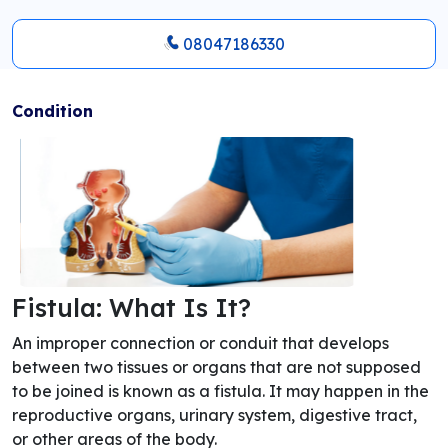
08047186330
Condition
Fistula: What Is It?
An improper connection or conduit that develops
between two tissues or organs that are not supposed
to be joined is known as a fistula. It may happen in the
reproductive organs, urinary system, digestive tract,
or other areas of the body.