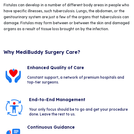
Fistulas can develop in a number of different body areas in people who
have specific illnesses, such tuberculosis. Lungs, the abdomen, or the
genitourinary system are just a few of the organs that tuberculosis can
damage. Fistulas may form between or between the skin and damaged
organs as a result of tissue loss brought on by the infection.
Why MediBuddy Surgery Care?
Enhanced Quality of Care
Constant support, a network of premium hospitals and
top-tier surgeons.
End-to-End Management
Your only focus should be to go and get your procedure
done. Leave the rest to us.
Continuous Guidance