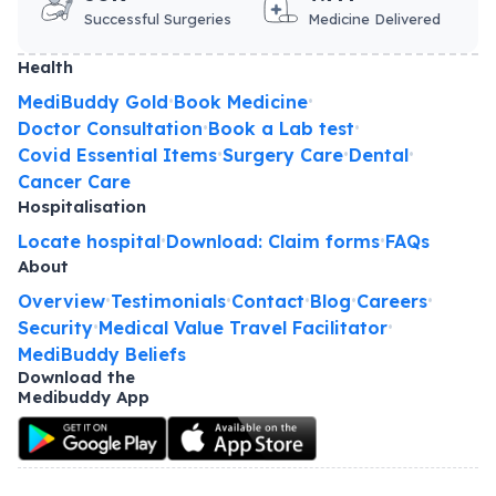
Successful Surgeries
Medicine Delivered
Health
MediBuddy Gold
Book Medicine
•
•
Doctor Consultation
Book a Lab test
•
•
Covid Essential Items
Surgery Care
Dental
•
•
•
Cancer Care
Hospitalisation
Locate hospital
Download: Claim forms
FAQs
•
•
About
Overview
Testimonials
Contact
Blog
Careers
•
•
•
•
•
Security
Medical Value Travel Facilitator
•
•
MediBuddy Beliefs
Download the
Medibuddy App