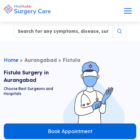
Home
>
Aurangabad
>
Fistula
Fistula Surgery in
Aurangabad
Choose Best Surgeons and
Hospitals
Book Appointment