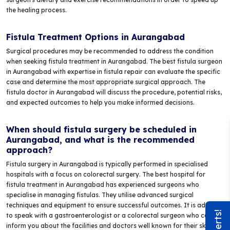
the healing process.
Fistula Treatment Options in Aurangabad
Surgical procedures may be recommended to address the condition
when seeking fistula treatment in Aurangabad. The best fistula surgeon
in Aurangabad with expertise in fistula repair can evaluate the specific
case and determine the most appropriate surgical approach. The
fistula doctor in Aurangabad will discuss the procedure, potential risks,
and expected outcomes to help you make informed decisions.
When should fistula surgery be scheduled in
Aurangabad, and what is the recommended
approach?
Fistula surgery in Aurangabad is typically performed in specialised
hospitals with a focus on colorectal surgery. The best hospital for
fistula treatment in Aurangabad has experienced surgeons who
specialise in managing fistulas. They utilise advanced surgical
techniques and equipment to ensure successful outcomes. It is advised
to speak with a gastroenterologist or a colorectal surgeon who can
inform you about the facilities and doctors well known for their skill in