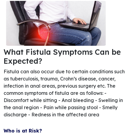
What Fistula Symptoms Can be
Expected?
Fistula can also occur due to certain conditions such
as tuberculosis, trauma, Crohn’s disease, cancer,
infection in anal areas, previous surgery etc. The
common symptoms of fistula are as follows: -
Discomfort while sitting - Anal bleeding - Swelling in
the anal region - Pain while passing stool - Smelly
discharge - Redness in the affected area
Who is at Risk?