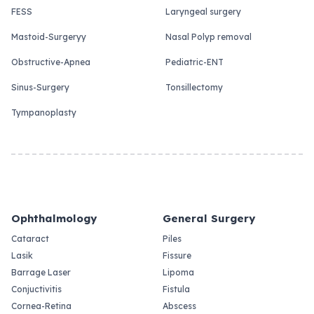
FESS
Laryngeal surgery
Mastoid-Surgeryy
Nasal Polyp removal
Obstructive-Apnea
Pediatric-ENT
Sinus-Surgery
Tonsillectomy
Tympanoplasty
Ophthalmology
General Surgery
Cataract
Piles
Lasik
Fissure
Barrage Laser
Lipoma
Conjuctivitis
Fistula
Cornea-Retina
Abscess