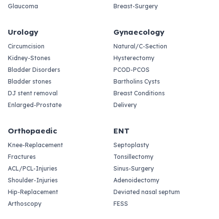
Glaucoma
Breast-Surgery
Urology
Gynaecology
Circumcision
Natural/C-Section
Kidney-Stones
Hysterectomy
Bladder Disorders
PCOD-PCOS
Bladder stones
Bartholins Cysts
DJ stent removal
Breast Conditions
Enlarged-Prostate
Delivery
Orthopaedic
ENT
Knee-Replacement
Septoplasty
Fractures
Tonsillectomy
ACL/PCL-Injuries
Sinus-Surgery
Shoulder-Injuries
Adenoidectomy
Hip-Replacement
Deviated nasal septum
Arthoscopy
FESS