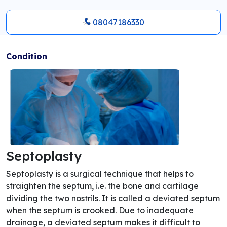
08047186330
Condition
Septoplasty
Septoplasty is a surgical technique that helps to
straighten the septum, i.e. the bone and cartilage
dividing the two nostrils. It is called a deviated septum
when the septum is crooked. Due to inadequate
drainage, a deviated septum makes it difficult to