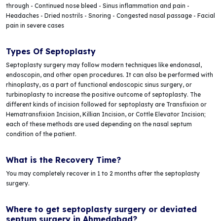
through - Continued nose bleed - Sinus inflammation and pain -
Headaches - Dried nostrils - Snoring - Congested nasal passage - Facial
pain in severe cases
Types Of Septoplasty
Septoplasty surgery may follow modern techniques like endonasal,
endoscopin, and other open procedures. It can also be performed with
rhinoplasty, as a part of functional endoscopic sinus surgery, or
turbinoplasty to increase the positive outcome of septoplasty. The
different kinds of incision followed for septoplasty are Transfixion or
Hematransfixion Incision, Killian Incision, or Cottle Elevator Incision;
each of these methods are used depending on the nasal septum
condition of the patient.
What is the Recovery Time?
You may completely recover in 1 to 2 months after the septoplasty
surgery.
Where to get septoplasty surgery or deviated
septum surgery in Ahmedabad?