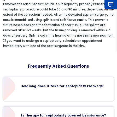
removes the nasal septum, which is subsequently properly reinserted. A
septoplasty procedure could take 30 and 90 minutes, depending on the
extent of the correction needed. After the deviated septum surgery, the
nose is immobilised using splints and soft tissue packs. This prevents
future nosebleeds and the formation of scar tissue. The splints are
removed after 1-2 weeks, but the tissue packing is removed within 2-3
days of surgery. Splints aid in the healing of the nose in its new position.
If you want to undergo a septoplasty, schedule an appointment
immediately with one of the best surgeons in the city.
Frequently Asked Questions
How long does it take for septoplasty recovery?
Is therapy for septoplasty covered by insurance?