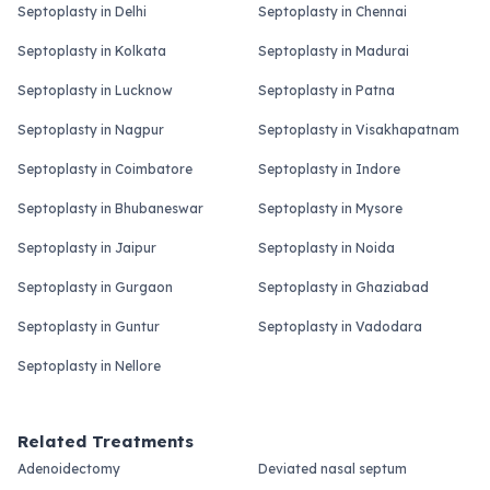
Septoplasty in Delhi
Septoplasty in Chennai
Septoplasty in Kolkata
Septoplasty in Madurai
Septoplasty in Lucknow
Septoplasty in Patna
Septoplasty in Nagpur
Septoplasty in Visakhapatnam
Septoplasty in Coimbatore
Septoplasty in Indore
Septoplasty in Bhubaneswar
Septoplasty in Mysore
Septoplasty in Jaipur
Septoplasty in Noida
Septoplasty in Gurgaon
Septoplasty in Ghaziabad
Septoplasty in Guntur
Septoplasty in Vadodara
Septoplasty in Nellore
Related Treatments
Adenoidectomy
Deviated nasal septum