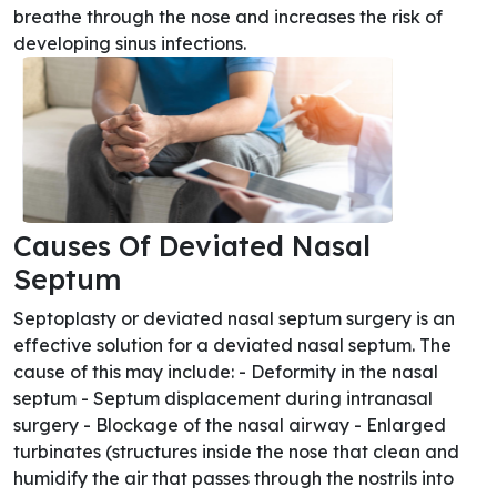
breathe through the nose and increases the risk of
developing sinus infections.
Causes Of Deviated Nasal
Septum
Septoplasty or deviated nasal septum surgery is an
effective solution for a deviated nasal septum. The
cause of this may include: - Deformity in the nasal
septum - Septum displacement during intranasal
surgery - Blockage of the nasal airway - Enlarged
turbinates (structures inside the nose that clean and
humidify the air that passes through the nostrils into