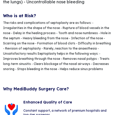
the lungs) - Uncontrollable nose bleeding
Who is at Risk?
The risks and complications of septoplasty are as follows: -
Irregularities in the shape of the nose - Rupture of blood vessels in the
nose - Delay in the healing process - Tooth and nose numbness - Hole in
the septum - Heavy bleeding from the nose - Infection of the nose -
Scarring on the nose - Formation of blood clots - Difficulty in breathing
- Revision of septoplasty - Rarely, reaction to the anaesthesia -
Unsatisfactory results Septoplasty helps in the following ways: -
Improves breathing through the nose - Removes nasal polyps - Treats
long-term sinusitis - Clears blockage of the nasal airways - Decreases
snoring - Stops bleeding in the nose - Helps reduce sinus problems
Why MediBuddy Surgery Care?
Enhanced Quality of Care
Constant support, a network of premium hospitals and
top-tier surgeons.