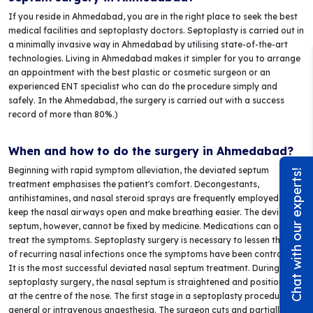
If you reside in Ahmedabad, you are in the right place to seek the best
medical facilities and septoplasty doctors. Septoplasty is carried out in
a minimally invasive way in Ahmedabad by utilising state-of-the-art
technologies. Living in Ahmedabad makes it simpler for you to arrange
an appointment with the best plastic or cosmetic surgeon or an
experienced ENT specialist who can do the procedure simply and
safely. In the Ahmedabad, the surgery is carried out with a success
record of more than 80%.)
When and how to do the surgery in Ahmedabad?
Beginning with rapid symptom alleviation, the deviated septum
Chat with our experts!
treatment emphasises the patient's comfort. Decongestants,
antihistamines, and nasal steroid sprays are frequently employed to
keep the nasal airways open and make breathing easier. The deviated
septum, however, cannot be fixed by medicine. Medications can only
treat the symptoms. Septoplasty surgery is necessary to lessen the risk
of recurring nasal infections once the symptoms have been controlled.
It is the most successful deviated nasal septum treatment. During a
septoplasty surgery, the nasal septum is straightened and positioned
at the centre of the nose. The first stage in a septoplasty procedure is
general or intravenous anaesthesia. The surgeon cuts and partially