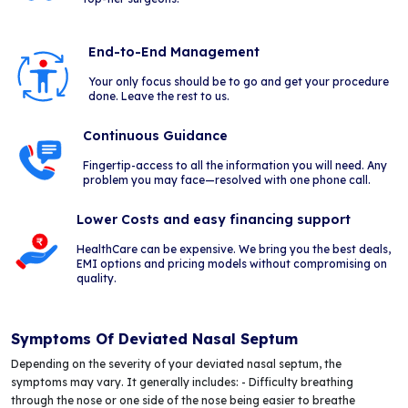
End-to-End Management
Your only focus should be to go and get your procedure
done. Leave the rest to us.
Continuous Guidance
Fingertip-access to all the information you will need. Any
problem you may face—resolved with one phone call.
Lower Costs and easy financing support
HealthCare can be expensive. We bring you the best deals,
EMI options and pricing models without compromising on
quality.
Symptoms Of Deviated Nasal Septum
Depending on the severity of your deviated nasal septum, the
symptoms may vary. It generally includes: - Difficulty breathing
through the nose or one side of the nose being easier to breathe