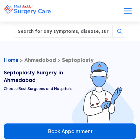
Home
>
Ahmedabad
>
Septoplasty
Septoplasty Surgery in
Ahmedabad
Choose Best Surgeons and Hospitals
Book Appointment