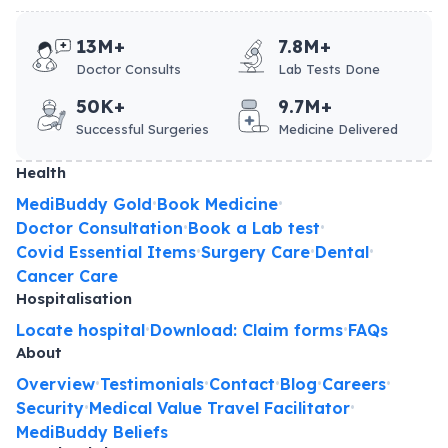
13M+
7.8M+
Doctor Consults
Lab Tests Done
50K+
9.7M+
Successful Surgeries
Medicine Delivered
Health
MediBuddy Gold
Book Medicine
•
•
Doctor Consultation
Book a Lab test
•
•
Covid Essential Items
Surgery Care
Dental
•
•
•
Cancer Care
Hospitalisation
Locate hospital
Download: Claim forms
FAQs
•
•
About
Overview
Testimonials
Contact
Blog
Careers
•
•
•
•
•
Security
Medical Value Travel Facilitator
•
•
MediBuddy Beliefs