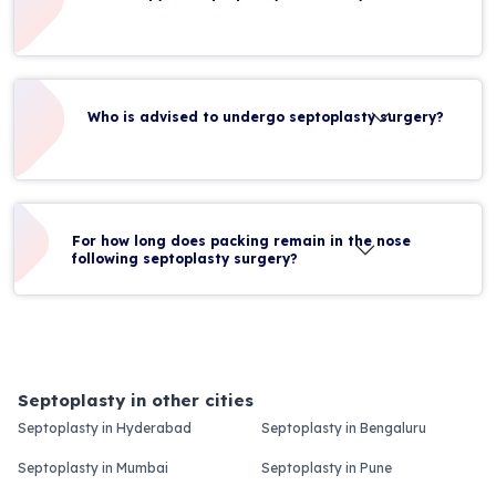
Who is advised to undergo septoplasty surgery?
For how long does packing remain in the nose
following septoplasty surgery?
Septoplasty in other cities
Septoplasty in Hyderabad
Septoplasty in Bengaluru
Septoplasty in Mumbai
Septoplasty in Pune