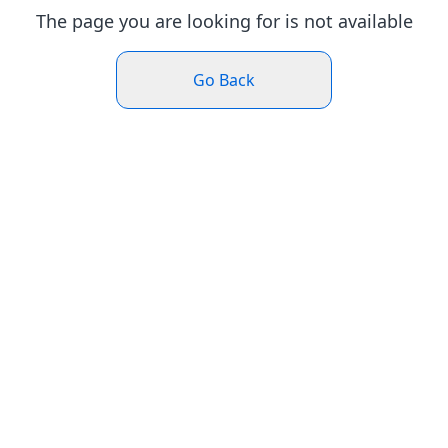
The page you are looking for is not available
Go Back