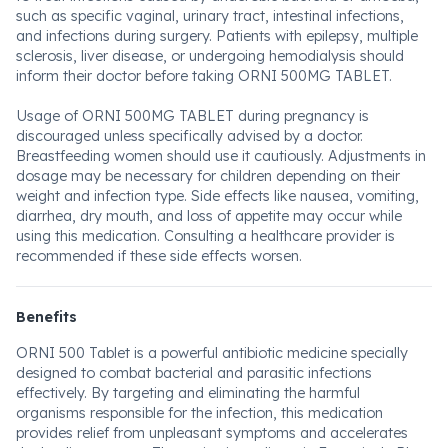
such as specific vaginal, urinary tract, intestinal infections,
and infections during surgery. Patients with epilepsy, multiple
sclerosis, liver disease, or undergoing hemodialysis should
inform their doctor before taking ORNI 500MG TABLET.
Usage of ORNI 500MG TABLET during pregnancy is
discouraged unless specifically advised by a doctor.
Breastfeeding women should use it cautiously. Adjustments in
dosage may be necessary for children depending on their
weight and infection type. Side effects like nausea, vomiting,
diarrhea, dry mouth, and loss of appetite may occur while
using this medication. Consulting a healthcare provider is
recommended if these side effects worsen.
Benefits
ORNI 500 Tablet is a powerful antibiotic medicine specially
designed to combat bacterial and parasitic infections
effectively. By targeting and eliminating the harmful
organisms responsible for the infection, this medication
provides relief from unpleasant symptoms and accelerates