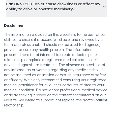
Can ORNI 500 Tablet cause drowsiness or affect my
ability to drive or operate machinery?
Disclaimer
The information provided on this website is to the best of our
abilities to ensure it is accurate, reliable, and reviewed by a
team of professionals. It should not be used to diagnose,
prevent, or cure any health problem. The information
presented here is not intended to create a doctor-patient
relationship or replace a registered medical practitioner's
advice, diagnosis, or treatment. The absence or provision of
any information or warning regarding any medicine should
not be assumed as an implied or explicit assurance of safety
or efficacy. We highly recommend consulting your registered
medical practitioner for all queries or doubts related to your
medical condition. Do not ignore professional medical advice
or delay seeking it based on the content encountered on our
website. We intend to support, not replace, the doctor-patient
relationship.