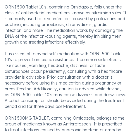
ORNI 500 Tablet 10's, containing Ornidazole, falls under the
class of antibacterial medications known as nitroimidazoles. It
is primarily used to treat infections caused by protozoans and
bacteria, including amoebiasis, chlamydiosis, giardia
infection, and more. The medication works by damaging the
DNA of the infection-causing agents, thereby inhibiting their
growth and treating infections effectively.
It is essential to avoid self-medication with ORNI 500 Tablet
10's to prevent antibiotic resistance. If common side effects
like nausea, vomiting, headache, dizziness, or taste
disturbances occur persistently, consulting with a healthcare
provider is advisable. Prior consultation with a doctor is
necessary before using this medication during pregnancy or
breastfeeding. Additionally, caution is advised while driving,
as ORNI 500 Tablet 10's may cause dizziness and drowsiness.
Alcohol consumption should be avoided during the treatment
period and for three days post-treatment.
ORNI 500MG TABLET, containing Ornidazole, belongs to the
group of medicines known as Antiprotozoals. It is prescribed
to treat infections caused by anaerobic bacteria or amoeba,