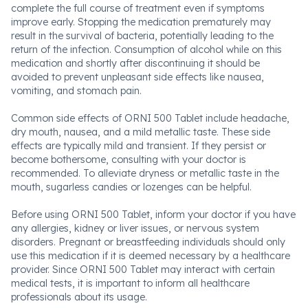
complete the full course of treatment even if symptoms
improve early. Stopping the medication prematurely may
result in the survival of bacteria, potentially leading to the
return of the infection. Consumption of alcohol while on this
medication and shortly after discontinuing it should be
avoided to prevent unpleasant side effects like nausea,
vomiting, and stomach pain.
Common side effects of ORNI 500 Tablet include headache,
dry mouth, nausea, and a mild metallic taste. These side
effects are typically mild and transient. If they persist or
become bothersome, consulting with your doctor is
recommended. To alleviate dryness or metallic taste in the
mouth, sugarless candies or lozenges can be helpful.
Before using ORNI 500 Tablet, inform your doctor if you have
any allergies, kidney or liver issues, or nervous system
disorders. Pregnant or breastfeeding individuals should only
use this medication if it is deemed necessary by a healthcare
provider. Since ORNI 500 Tablet may interact with certain
medical tests, it is important to inform all healthcare
professionals about its usage.