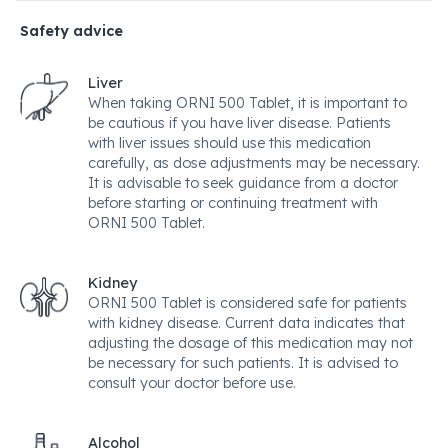
Safety advice
Liver
When taking ORNI 500 Tablet, it is important to
be cautious if you have liver disease. Patients
with liver issues should use this medication
carefully, as dose adjustments may be necessary.
It is advisable to seek guidance from a doctor
before starting or continuing treatment with
ORNI 500 Tablet.
Kidney
ORNI 500 Tablet is considered safe for patients
with kidney disease. Current data indicates that
adjusting the dosage of this medication may not
be necessary for such patients. It is advised to
consult your doctor before use.
Alcohol