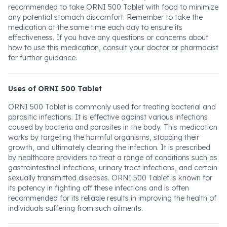
recommended to take ORNI 500 Tablet with food to minimize
any potential stomach discomfort. Remember to take the
medication at the same time each day to ensure its
effectiveness. If you have any questions or concerns about
how to use this medication, consult your doctor or pharmacist
for further guidance.
Uses of ORNI 500 Tablet
ORNI 500 Tablet is commonly used for treating bacterial and
parasitic infections. It is effective against various infections
caused by bacteria and parasites in the body. This medication
works by targeting the harmful organisms, stopping their
growth, and ultimately clearing the infection. It is prescribed
by healthcare providers to treat a range of conditions such as
gastrointestinal infections, urinary tract infections, and certain
sexually transmitted diseases. ORNI 500 Tablet is known for
its potency in fighting off these infections and is often
recommended for its reliable results in improving the health of
individuals suffering from such ailments.