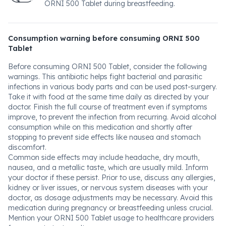
ORNI 500 Tablet during breastfeeding.
Consumption warning before consuming ORNI 500
Tablet
Before consuming ORNI 500 Tablet, consider the following
warnings. This antibiotic helps fight bacterial and parasitic
infections in various body parts and can be used post-surgery.
Take it with food at the same time daily as directed by your
doctor. Finish the full course of treatment even if symptoms
improve, to prevent the infection from recurring. Avoid alcohol
consumption while on this medication and shortly after
stopping to prevent side effects like nausea and stomach
discomfort.
Common side effects may include headache, dry mouth,
nausea, and a metallic taste, which are usually mild. Inform
your doctor if these persist. Prior to use, discuss any allergies,
kidney or liver issues, or nervous system diseases with your
doctor, as dosage adjustments may be necessary. Avoid this
medication during pregnancy or breastfeeding unless crucial.
Mention your ORNI 500 Tablet usage to healthcare providers