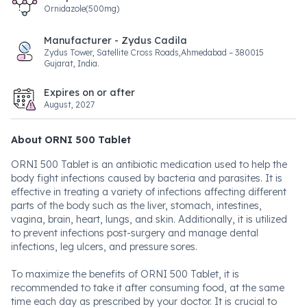
Ornidazole(500mg)
Manufacturer - Zydus Cadila
Zydus Tower, Satellite Cross Roads,Ahmedabad – 380015
Gujarat, India.
Expires on or after
August, 2027
About ORNI 500 Tablet
ORNI 500 Tablet is an antibiotic medication used to help the
body fight infections caused by bacteria and parasites. It is
effective in treating a variety of infections affecting different
parts of the body such as the liver, stomach, intestines,
vagina, brain, heart, lungs, and skin. Additionally, it is utilized
to prevent infections post-surgery and manage dental
infections, leg ulcers, and pressure sores.
To maximize the benefits of ORNI 500 Tablet, it is
recommended to take it after consuming food, at the same
time each day as prescribed by your doctor. It is crucial to