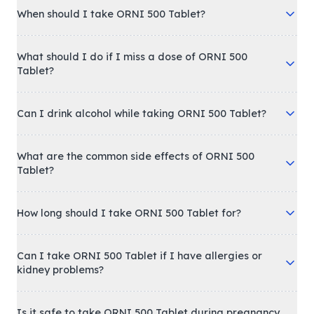
When should I take ORNI 500 Tablet?
What should I do if I miss a dose of ORNI 500
Tablet?
Can I drink alcohol while taking ORNI 500 Tablet?
What are the common side effects of ORNI 500
Tablet?
How long should I take ORNI 500 Tablet for?
Can I take ORNI 500 Tablet if I have allergies or
kidney problems?
Is it safe to take ORNI 500 Tablet during pregnancy