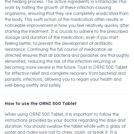
the healing process. The active ingredients in Entamizole Plus
work by halting the growth of these infection-causing
organisms, ensuring that they are completely eradicated from
the body. This swift action of the medication often results in
noticeable improvement in how you feel relatively quickly after
starting the treatment. It is crucial to adhere to the prescribed
dosage and duration of the medication, even if you start
feeling better, to prevent the development of antibiotic
resistance. Continuing the full course of medication as
directed ensures that all bacteria and parasites are thoroughly
eliminated, reducing the risk of the infection recurring or
becoming more severe in the future. Trust in ORNI 500 Tablet
for effective relief and complete recovery from bacterial and
parasitic infections, allowing you to regain your health and
well-being swiftly and safely.
How to use the ORNI 500 Tablet
When using ORNI 500 Tablet, it is important to follow the
instructions provided by your doctor regarding the dose and
duration. You should swallow the tablet whole with a glass of
water and make sure not to chew, crush, or break it. It is