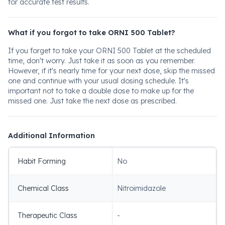
for accurate test results.
What if you forgot to take ORNI 500 Tablet?
If you forget to take your ORNI 500 Tablet at the scheduled
time, don't worry. Just take it as soon as you remember.
However, if it's nearly time for your next dose, skip the missed
one and continue with your usual dosing schedule. It's
important not to take a double dose to make up for the
missed one. Just take the next dose as prescribed.
Additional Information
Habit Forming
No
Chemical Class
Nitroimidazole
Therapeutic Class
-