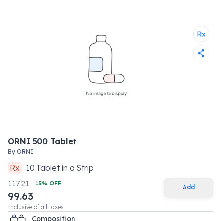
ORNI 500 Tablet
By
ORNI
Rx
10
Tablet
in a
Strip
117.21
15
% OFF
Add
99.63
Inclusive of all taxes
Composition