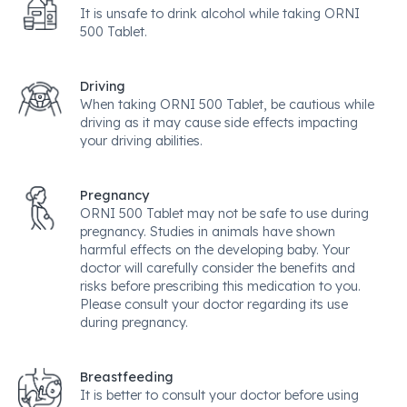
It is unsafe to drink alcohol while taking ORNI
500 Tablet.
Driving
When taking ORNI 500 Tablet, be cautious while
driving as it may cause side effects impacting
your driving abilities.
Pregnancy
ORNI 500 Tablet may not be safe to use during
pregnancy. Studies in animals have shown
harmful effects on the developing baby. Your
doctor will carefully consider the benefits and
risks before prescribing this medication to you.
Please consult your doctor regarding its use
during pregnancy.
Breastfeeding
It is better to consult your doctor before using