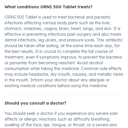
What conditions ORNI 500 Tablet treats?
ORNI 500 Tablet is used to treat bacterial and parasitic
infections affecting various body parts such as the liver,
stomach, intestines, vagina, brain, heart, lungs, and skin. It is
effective in preventing infections post-surgery and also treats
dental infections, leg ulcers, and pressure sores. This antibiotic
should be taken after eating, at the same time each day, for
the best results. It is crucial to complete the full course of
treatment, even if symptoms improve, to prevent the bacteria
or parasites from becoming resistant. Avoid alcohol
consumption while taking this medicine. Common side effects
may include headache, dry mouth, nausea, and metallic taste
in the mouth. Inform your doctor about any allergies or
existing medical conditions before using this medicine.
Should you consult a doctor?
You should seek a doctor if you experience any severe side
effects or allergic reactions such as difficulty breathing,
swelling of the face, lips, tongue, or throat, or a severe skin