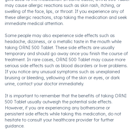
may cause allergic reactions such as skin rash, itching, or
swelling of the face, lips, or throat. If you experience any of
these allergic reactions, stop taking the medication and seek
immediate medical attention.
Some people may also experience side effects such as
headache, dizziness, or a metallic taste in the mouth while
taking ORNI 500 Tablet. These side effects are usually
temporary and should go away once you finish the course of
treatment. In rare cases, ORNI 500 Tablet may cause more
serious side effects such as blood disorders or liver problems.
If you notice any unusual symptoms such as unexplained
bruising or bleeding, yellowing of the skin or eyes, or dark
urine, contact your doctor immediately.
It is important to remember that the benefits of taking ORNI
500 Tablet usually outweigh the potential side effects.
However, if you are experiencing any bothersome or
persistent side effects while taking this medication, do not
hesitate to consult your healthcare provider for further
guidance.