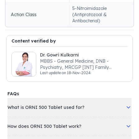
5-Nitroimidazole
Action Class
(Antiprotozoal &
Antibacterial)
Content verified by
Dr. Gowri Kulkarni
MBBS - General Medicine, DNB -
Psychiatry, MRCGP [INT] Family
Last update on
18-Nov-2024
Medicine, BSIC (BACP)
FAQs
What is ORNI 500 Tablet used for?
How does ORNI 500 Tablet work?