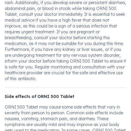
rash. Additionally, if you develop severe or persistent diarrhea,
abdominal pain, or blood in stools while taking ORNI 500
Tablet, consult your doctor immediately. It is essential to seek
medical advice if you have a high fever that does not
improve, as this could be a sign of a serious infection that
requires urgent treatment. If you are pregnant or
breastfeeding, consult your doctor before starting this
medication, as it may not be suitable for you during this time.
Furthermore, if you have any kidney or liver issues, or if you
are undergoing treatment for any nervous system disorder,
inform your doctor before taking ORNI 500 Tablet to ensure it
is safe for you. Regular monitoring and consultation with your
healthcare provider are crucial for the safe and effective use
of this antibiotic.
Side effects of ORNI 500 Tablet
ORNI 500 Tablet may cause some side effects that vary in
severity from person to person. Common side effects include
nausea, vomiting, stomach pain, and diarrhea. These
symptoms are usually mild and may improve as your body
gets used to the medication. In some cases, ORNI 500 Tablet