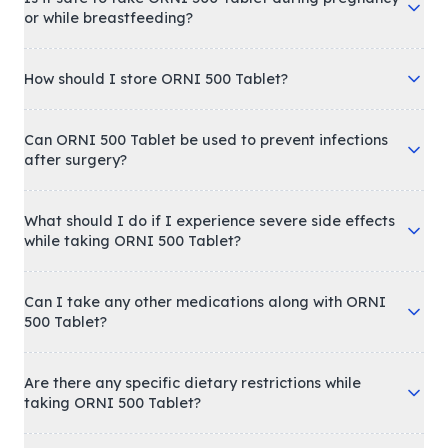
or while breastfeeding?
How should I store ORNI 500 Tablet?
Can ORNI 500 Tablet be used to prevent infections
after surgery?
What should I do if I experience severe side effects
while taking ORNI 500 Tablet?
Can I take any other medications along with ORNI
500 Tablet?
Are there any specific dietary restrictions while
taking ORNI 500 Tablet?