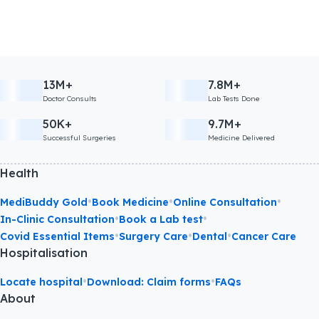
13M+
7.8M+
Doctor Consults
Lab Tests Done
50K+
9.7M+
Successful Surgeries
Medicine Delivered
Health
•
•
•
MediBuddy Gold
Book Medicine
Online Consultation
•
•
In-Clinic Consultation
Book a Lab test
•
•
•
Covid Essential Items
Surgery Care
Dental
Cancer Care
Hospitalisation
•
•
Locate hospital
Download: Claim forms
FAQs
About