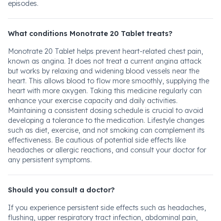
episodes.
What conditions Monotrate 20 Tablet treats?
Monotrate 20 Tablet helps prevent heart-related chest pain,
known as angina. It does not treat a current angina attack
but works by relaxing and widening blood vessels near the
heart. This allows blood to flow more smoothly, supplying the
heart with more oxygen. Taking this medicine regularly can
enhance your exercise capacity and daily activities.
Maintaining a consistent dosing schedule is crucial to avoid
developing a tolerance to the medication. Lifestyle changes
such as diet, exercise, and not smoking can complement its
effectiveness. Be cautious of potential side effects like
headaches or allergic reactions, and consult your doctor for
any persistent symptoms.
Should you consult a doctor?
If you experience persistent side effects such as headaches,
flushing, upper respiratory tract infection, abdominal pain,