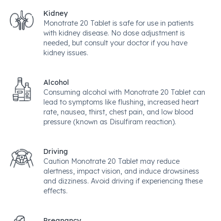
Kidney
Monotrate 20 Tablet is safe for use in patients
with kidney disease. No dose adjustment is
needed, but consult your doctor if you have
kidney issues.
Alcohol
Consuming alcohol with Monotrate 20 Tablet can
lead to symptoms like flushing, increased heart
rate, nausea, thirst, chest pain, and low blood
pressure (known as Disulfiram reaction).
Driving
Caution Monotrate 20 Tablet may reduce
alertness, impact vision, and induce drowsiness
and dizziness. Avoid driving if experiencing these
effects.
Pregnancy