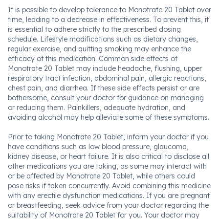
It is possible to develop tolerance to Monotrate 20 Tablet over
time, leading to a decrease in effectiveness. To prevent this, it
is essential to adhere strictly to the prescribed dosing
schedule. Lifestyle modifications such as dietary changes,
regular exercise, and quitting smoking may enhance the
efficacy of this medication. Common side effects of
Monotrate 20 Tablet may include headache, flushing, upper
respiratory tract infection, abdominal pain, allergic reactions,
chest pain, and diarrhea. If these side effects persist or are
bothersome, consult your doctor for guidance on managing
or reducing them. Painkillers, adequate hydration, and
avoiding alcohol may help alleviate some of these symptoms.
Prior to taking Monotrate 20 Tablet, inform your doctor if you
have conditions such as low blood pressure, glaucoma,
kidney disease, or heart failure. It is also critical to disclose all
other medications you are taking, as some may interact with
or be affected by Monotrate 20 Tablet, while others could
pose risks if taken concurrently. Avoid combining this medicine
with any erectile dysfunction medications. If you are pregnant
or breastfeeding, seek advice from your doctor regarding the
suitability of Monotrate 20 Tablet for you. Your doctor may