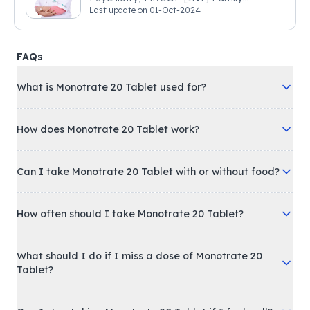
Last update on
01-Oct-2024
Medicine, BSIC (BACP)
FAQs
What is Monotrate 20 Tablet used for?
How does Monotrate 20 Tablet work?
Can I take Monotrate 20 Tablet with or without food?
How often should I take Monotrate 20 Tablet?
What should I do if I miss a dose of Monotrate 20
Tablet?