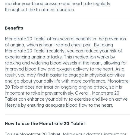
monitor your blood pressure and heart rate regularly
throughout the treatment duration.
Benefits
Monotrate 20 Tablet offers several benefits in the prevention
of angina, which is heart-related chest pain. By taking
Monotrate 20 Tablet regularly, you can reduce your risk of
experiencing angina attacks. This medication works by
relaxing and widening blood vessels in the heart, allowing for
improved blood flow and oxygen delivery to the heart. As a
result, you may find it easier to engage in physical activities
and go about your daily life with more confidence. Monotrate
20 Tablet does not treat an ongoing angina attack, so it is
important to take it preventatively. Overall, Monotrate 20
Tablet can enhance your ability to exercise and live an active
lifestyle by ensuring adequate blood flow to the heart.
How to use the Monotrate 20 Tablet
To use Monotrate 20 Tablet, follow your doctor's instructions