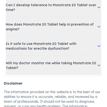
Can I develop tolerance to Monotrate 20 Tablet over
time?
How does Monotrate 20 Tablet help in prevention of
angina?
Is it safe to use Monotrate 20 Tablet with
medications for erectile dysfunction?
Will my doctor monitor me while taking Monotrate 20
Tablet?
Disclaimer
The information provided on this website is to the best of our
abilities to ensure it is accurate, reliable, and reviewed by a
team of professionals. It should not be used to diagnose,
prevent, or cure any health problem. The information