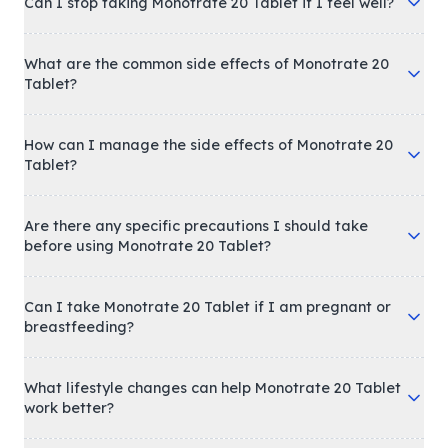
Can I stop taking Monotrate 20 Tablet if I feel well?
What are the common side effects of Monotrate 20
Tablet?
How can I manage the side effects of Monotrate 20
Tablet?
Are there any specific precautions I should take
before using Monotrate 20 Tablet?
Can I take Monotrate 20 Tablet if I am pregnant or
breastfeeding?
What lifestyle changes can help Monotrate 20 Tablet
work better?