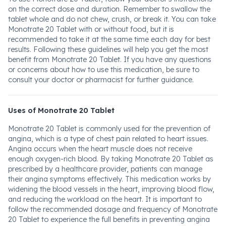
on the correct dose and duration. Remember to swallow the
tablet whole and do not chew, crush, or break it. You can take
Monotrate 20 Tablet with or without food, but it is
recommended to take it at the same time each day for best
results. Following these guidelines will help you get the most
benefit from Monotrate 20 Tablet. If you have any questions
or concerns about how to use this medication, be sure to
consult your doctor or pharmacist for further guidance.
Uses of Monotrate 20 Tablet
Monotrate 20 Tablet is commonly used for the prevention of
angina, which is a type of chest pain related to heart issues.
Angina occurs when the heart muscle does not receive
enough oxygen-rich blood. By taking Monotrate 20 Tablet as
prescribed by a healthcare provider, patients can manage
their angina symptoms effectively. This medication works by
widening the blood vessels in the heart, improving blood flow,
and reducing the workload on the heart. It is important to
follow the recommended dosage and frequency of Monotrate
20 Tablet to experience the full benefits in preventing angina