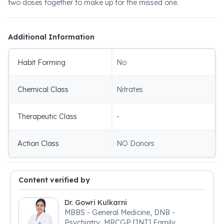
two doses together to make up for the missed one.
Additional Information
Habit Forming
No
Chemical Class
Nitrates
Therapeutic Class
-
Action Class
NO Donors
Content verified by
Dr. Gowri Kulkarni
MBBS - General Medicine, DNB -
Psychiatry, MRCGP [INT] Family