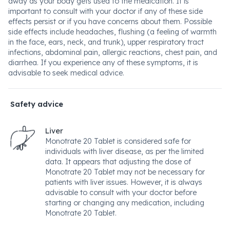
away as your body gets used to the medication. It is
important to consult with your doctor if any of these side
effects persist or if you have concerns about them. Possible
side effects include headaches, flushing (a feeling of warmth
in the face, ears, neck, and trunk), upper respiratory tract
infections, abdominal pain, allergic reactions, chest pain, and
diarrhea. If you experience any of these symptoms, it is
advisable to seek medical advice.
Safety advice
Liver
Monotrate 20 Tablet is considered safe for
individuals with liver disease, as per the limited
data. It appears that adjusting the dose of
Monotrate 20 Tablet may not be necessary for
patients with liver issues. However, it is always
advisable to consult with your doctor before
starting or changing any medication, including
Monotrate 20 Tablet.