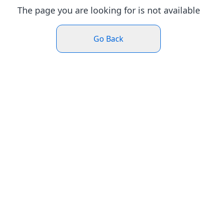
The page you are looking for is not available
Go Back