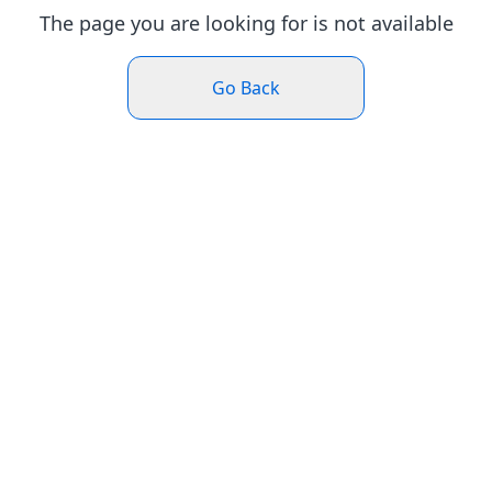
The page you are looking for is not available
Go Back