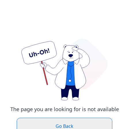
The page you are looking for is not available
Go Back