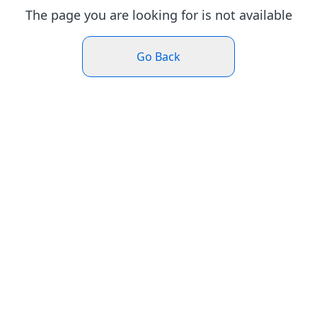
The page you are looking for is not available
Go Back