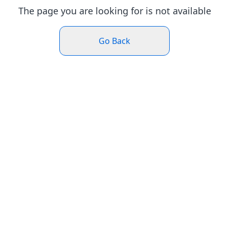
The page you are looking for is not available
Go Back