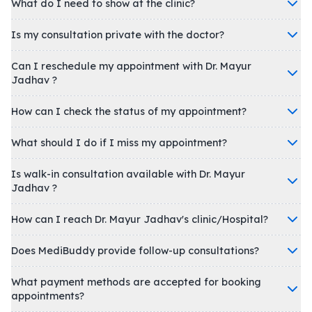
What do I need to show at the clinic?
Is my consultation private with the doctor?
Can I reschedule my appointment with Dr. Mayur
Jadhav ?
How can I check the status of my appointment?
What should I do if I miss my appointment?
Is walk-in consultation available with Dr. Mayur
Jadhav ?
How can I reach Dr. Mayur Jadhav's clinic/Hospital?
Does MediBuddy provide follow-up consultations?
What payment methods are accepted for booking
appointments?