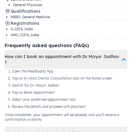
General Physician
Qualifications
MBBS-General Medicine
Registrations
G-2374
,
India
NMC/2374
,
India
Frequently asked questions (FAQs)
How can I book an appointment with Dr. Mayur Jadhav
?
Open the MediBuddy App
Tap on In-clinic Doctor Consultation icon on the home screen
Search for Dr. Mayur Jadhav
Tap on Book Appointment
Select your preferred appointment slot
Review the details and proceed with payment
Once completed, your appointment will be booked, and you'll receive a
confirmation instantly.