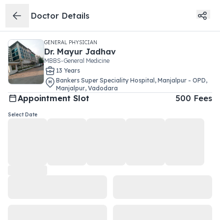
Doctor Details
GENERAL PHYSICIAN
Dr.
Mayur Jadhav
MBBS-General Medicine
13
Year
s
Bankers Super Speciality Hospital, Manjalpur - OPD
,
Manjalpur
,
Vadodara
Appointment Slot
500
Fees
Select Date