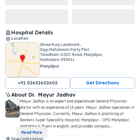
Hospital Details
Location
Shree Kunj Landmark,
Opp.Mahalaxmi Party Plot,
Tulsidham-GIDC Road, Manjalpur,
Vadodara-390011
Manjalpur
+91 02652602602
Get Directions
About 
Dr. 
Mayur Jadhav
Mayur Jadhav is an expert and experienced General Physician 
doctor with an experience of 13 years. Mayur Jadhav specializes in 
General Physician. Currently, Mayur Jadhav is practicing at 
Bankers Super Speciality Hospital, Manjalpur - OPD Manjalpur, 
Vadodara is fluent in english, and provides compass
...
Read More
Specialization