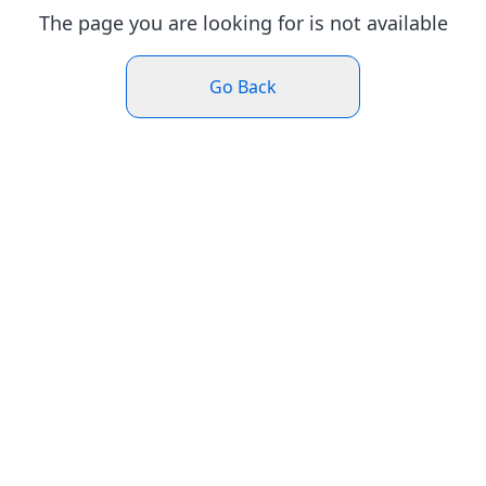
The page you are looking for is not available
Go Back