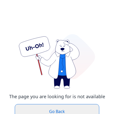
The page you are looking for is not available
Go Back