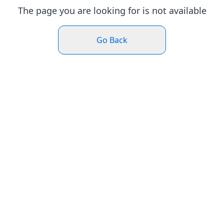
The page you are looking for is not available
Go Back