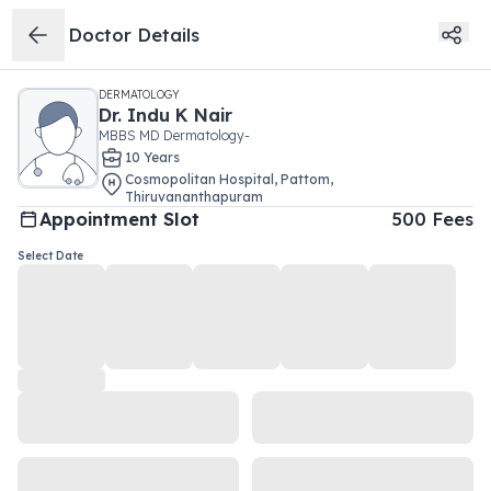
Doctor Details
DERMATOLOGY
Dr.
Indu K Nair
MBBS MD Dermatology-
10
Year
s
Cosmopolitan Hospital
,
Pattom
,
Thiruvananthapuram
Appointment Slot
500
Fees
Select Date