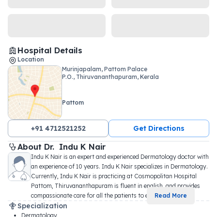
Hospital Details
Location
Murinjapalam, Pattom Palace
P.O., Thiruvananthapuram, Kerala
Pattom
+91 4712521252
Get Directions
About 
Dr. 
Indu K Nair
Indu K Nair is an expert and experienced Dermatology doctor with 
an experience of 10 years. Indu K Nair specializes in Dermatology. 
Currently, Indu K Nair is practicing at Cosmopolitan Hospital 
Pattom, Thiruvananthapuram is fluent in english, and provides 
compassionate care for all the patients to e
...
Read More
Specialization
Dermatology