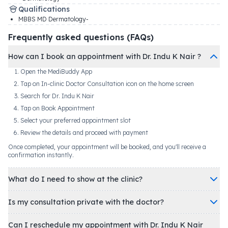
Qualifications
MBBS MD Dermatology-
Frequently asked questions (FAQs)
How can I book an appointment with Dr. Indu K Nair ?
Open the MediBuddy App
Tap on In-clinic Doctor Consultation icon on the home screen
Search for Dr. Indu K Nair
Tap on Book Appointment
Select your preferred appointment slot
Review the details and proceed with payment
Once completed, your appointment will be booked, and you'll receive a
confirmation instantly.
What do I need to show at the clinic?
Is my consultation private with the doctor?
Can I reschedule my appointment with Dr. Indu K Nair