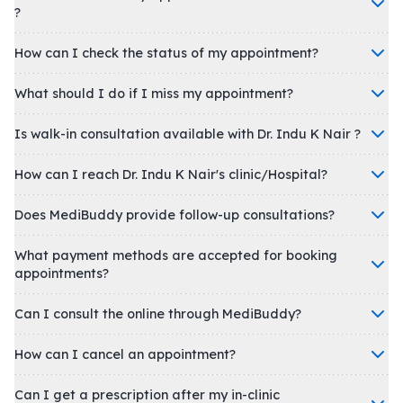
?
How can I check the status of my appointment?
What should I do if I miss my appointment?
Is walk-in consultation available with Dr. Indu K Nair ?
How can I reach Dr. Indu K Nair's clinic/Hospital?
Does MediBuddy provide follow-up consultations?
What payment methods are accepted for booking
appointments?
Can I consult the online through MediBuddy?
How can I cancel an appointment?
Can I get a prescription after my in-clinic