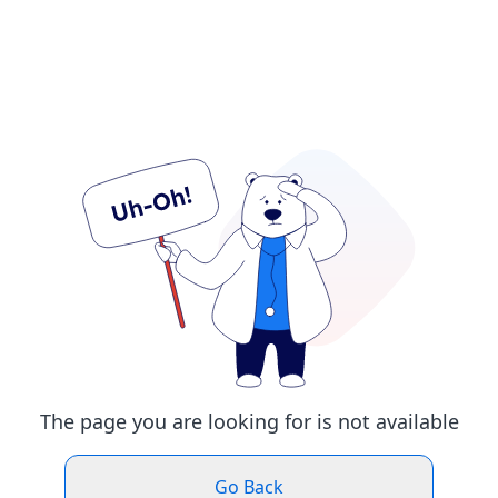
The page you are looking for is not available
Go Back