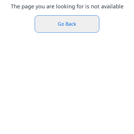
The page you are looking for is not available
Go Back