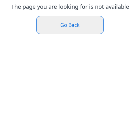
The page you are looking for is not available
Go Back