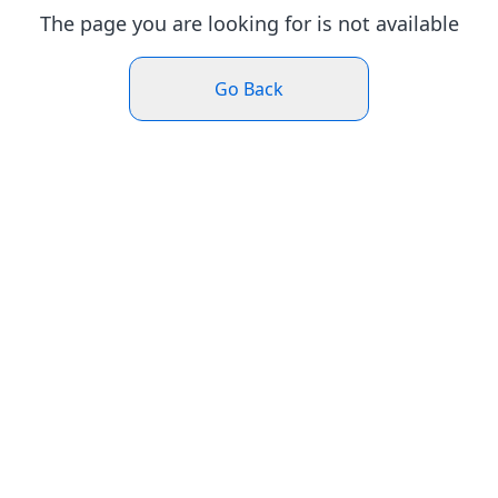
The page you are looking for is not available
Go Back