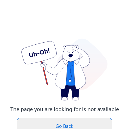
The page you are looking for is not available
Go Back