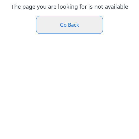
The page you are looking for is not available
Go Back