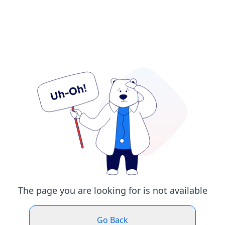
The page you are looking for is not available
Go Back