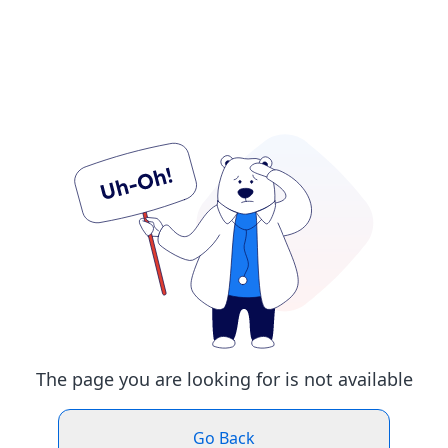
The page you are looking for is not available
Go Back