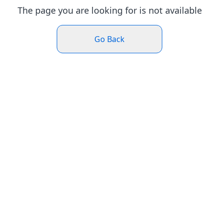
The page you are looking for is not available
Go Back