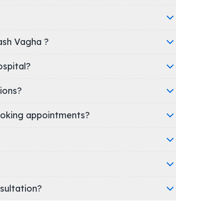
nash Vagha ?
ic/Hospital?
ions?
oking appointments?
nsultation?