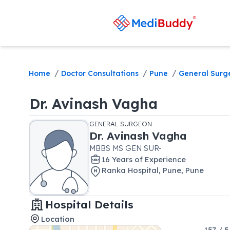
/
/
/
Home
Doctor Consultations
Pune
General Surg
Dr.
Avinash Vagha
GENERAL SURGEON
Dr.
Avinash Vagha
MBBS MS GEN SUR-
16
Year
s
of Experience
Ranka Hospital
,
Pune
,
Pune
Hospital Details
Location
157 / 