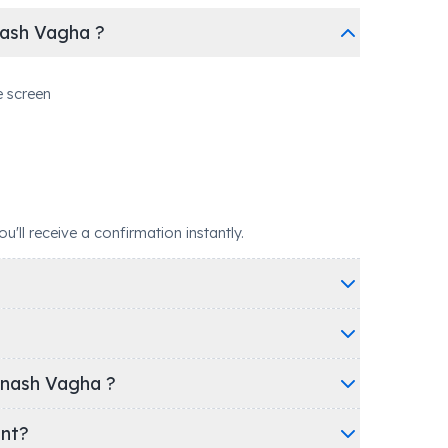
nash Vagha ?
e screen
ll receive a confirmation instantly.
inash Vagha ?
ent?