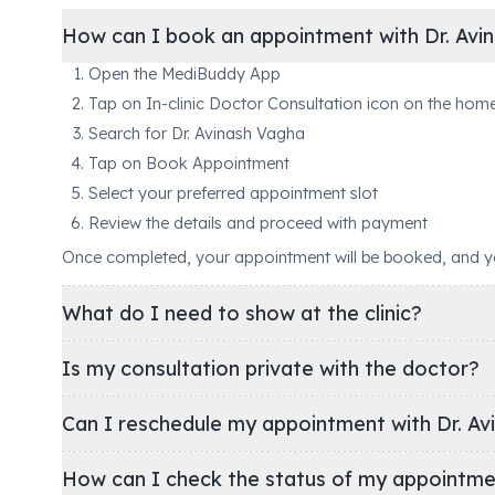
How can I book an appointment with Dr. Avi
Open the MediBuddy App
Tap on In-clinic Doctor Consultation icon on the hom
Search for Dr. Avinash Vagha
Tap on Book Appointment
Select your preferred appointment slot
Review the details and proceed with payment
Once completed, your appointment will be booked, and you'
What do I need to show at the clinic?
Is my consultation private with the doctor?
Can I reschedule my appointment with Dr. Av
How can I check the status of my appointm