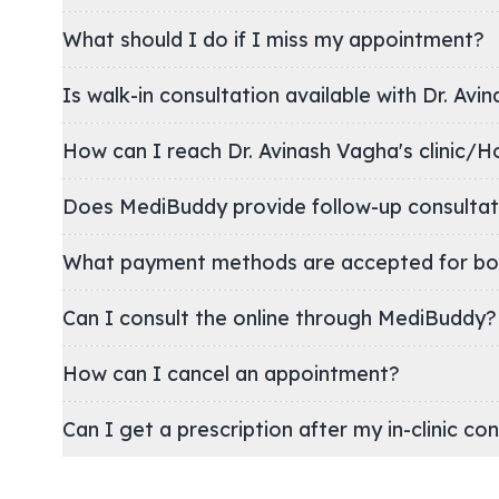
What should I do if I miss my appointment?
Is walk-in consultation available with Dr. Avi
How can I reach Dr. Avinash Vagha's clin
Does MediBuddy provide follow-up consultat
What payment methods are accepted for bo
Can I consult the online through MediBuddy?
How can I cancel an appointment?
Can I get a prescription after my in-clinic co