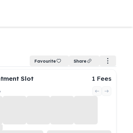
Favourite
Share
tment Slot
1
Fees
e