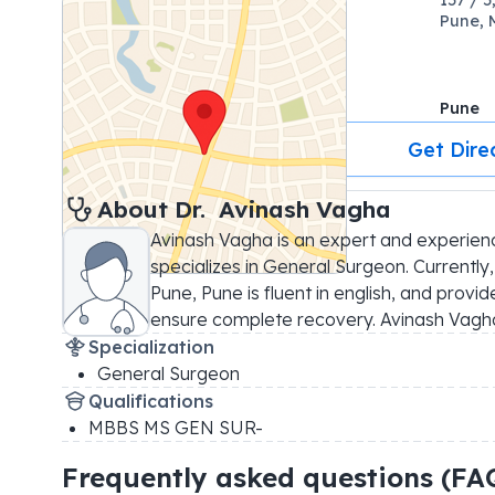
Pune, 
Pune
Get Dire
About 
Dr. 
Avinash Vagha
Avinash Vagha is an expert and experien
specializes in General Surgeon. Currently,
Pune, Pune is fluent in english, and provi
ensure complete recovery. Avinash Vagh
Specialization
General Surgeon
Qualifications
MBBS MS GEN SUR-
Frequently asked questions (FA