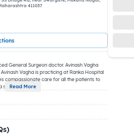
Maharashtra 411037
ctions
ced General Surgeon doctor. Avinash Vagha 
 Avinash Vagha is practicing at Ranka Hospital 
des compassionate care for all the patients to 
a s
...
Read More
Qs)