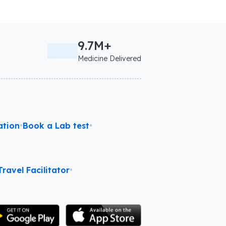
9.7M+
Medicine Delivered
ation
•
Book a Lab test
•
ravel Facilitator
•