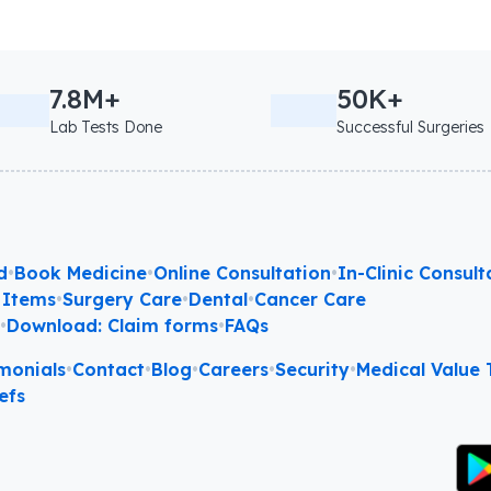
7.8M+
50K+
Lab Tests Done
Successful Surgeries
d
•
Book Medicine
•
Online Consultation
•
In-Clinic Consult
 Items
•
Surgery Care
•
Dental
•
Cancer Care
l
•
Download: Claim forms
•
FAQs
monials
•
Contact
•
Blog
•
Careers
•
Security
•
Medical Value T
efs