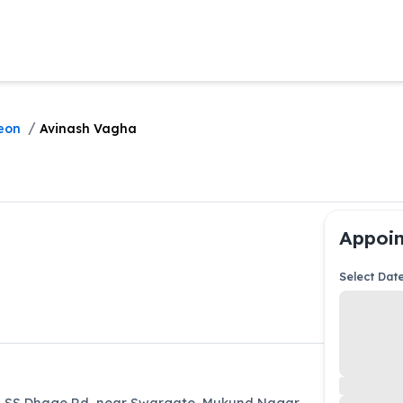
/
eon
Avinash Vagha
Appoin
Select Dat
5, SS Dhage Rd, near Swargate, Mukund Nagar,