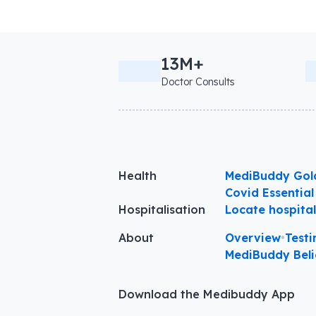
13M+
Doctor Consults
Health
MediBuddy Gol
Covid Essential
Hospitalisation
Locate hospita
About
Overview
•
Testi
MediBuddy Beli
Download the Medibuddy App