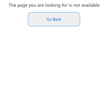
The page you are looking for is not available
Go Back