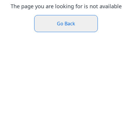
The page you are looking for is not available
Go Back