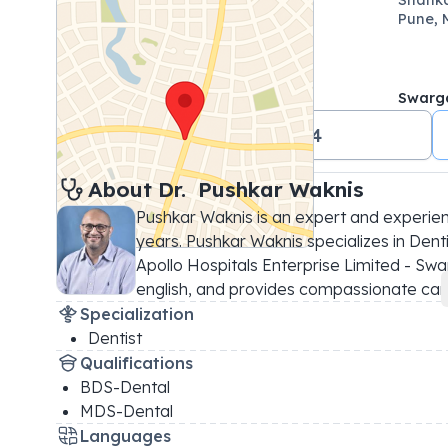
Pune, 
Swarg
+91 02069071144
About 
Dr. 
Pushkar Waknis
Pushkar Waknis is an expert and experien
years. Pushkar Waknis specializes in Dentis
Apollo Hospitals Enterprise Limited - Swar
english, and provides compassionate car
.
Specialization
Dentist
Qualifications
BDS-Dental
MDS-Dental
Languages