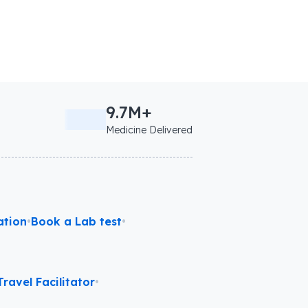
9.7M+
Medicine Delivered
ation
•
Book a Lab test
•
ravel Facilitator
•