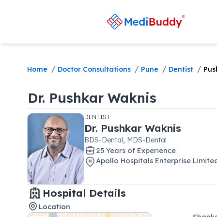
/
/
/
/
Home
Doctor Consultations
Pune
Dentist
Pus
Dr.
Pushkar Waknis
DENTIST
Dr.
Pushkar Waknis
BDS-Dental, MDS-Dental
25
Year
s
of Experience
Apollo Hospitals Enterprise Limit
Hospital Details
Location
Shanka