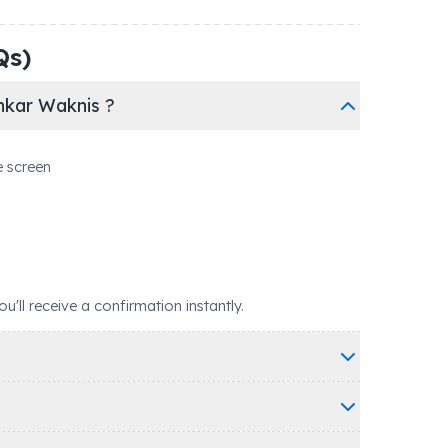
Qs)
hkar Waknis ?
e screen
ll receive a confirmation instantly.