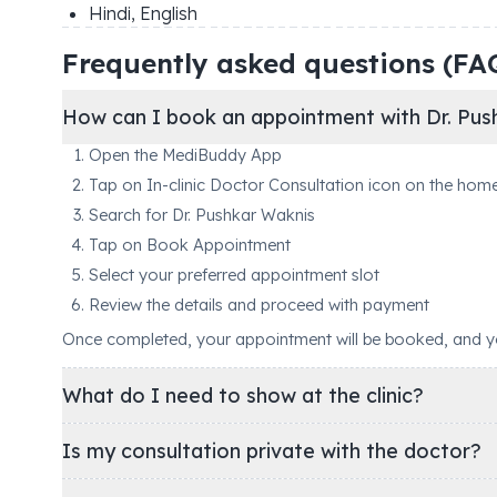
Hindi, English
Frequently asked questions (FA
How can I book an appointment with Dr. Pus
Open the MediBuddy App
Tap on In-clinic Doctor Consultation icon on the hom
Search for Dr. Pushkar Waknis
Tap on Book Appointment
Select your preferred appointment slot
Review the details and proceed with payment
Once completed, your appointment will be booked, and you'
What do I need to show at the clinic?
Is my consultation private with the doctor?