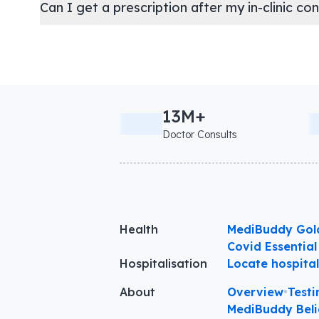
Can I get a prescription after my in-clinic co
13M+
Doctor Consults
Health
MediBuddy Gol
Covid Essential
Hospitalisation
Locate hospita
About
Overview
•
Testi
MediBuddy Beli