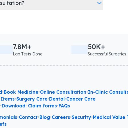
nsultation?
7.8M+
50K+
Lab Tests Done
Successful Surgeries
d
•
Book Medicine
•
Online Consultation
•
In-Clinic Consult
 Items
•
Surgery Care
•
Dental
•
Cancer Care
l
•
Download: Claim forms
•
FAQs
monials
•
Contact
•
Blog
•
Careers
•
Security
•
Medical Value T
efs