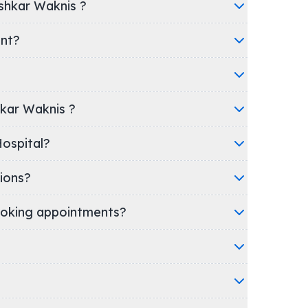
shkar Waknis ?
ent?
hkar Waknis ?
inic/Hospital?
ions?
oking appointments?