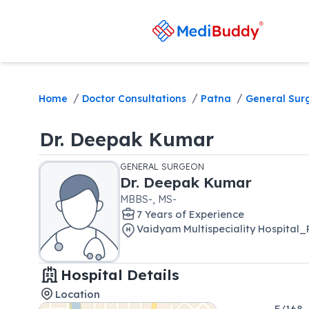
/
/
/
Home
Doctor Consultations
Patna
General Sur
Dr.
Deepak Kumar
GENERAL SURGEON
Dr.
Deepak Kumar
MBBS-, MS-
7
Year
s
of Experience
Vaidyam Multispeciality Hospita
Hospital Details
Location
F/168,