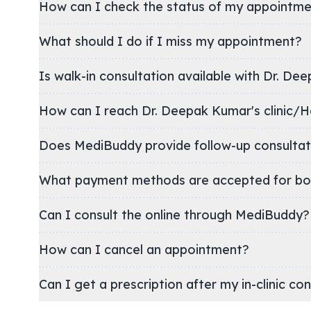
How can I check the status of my appointm
What should I do if I miss my appointment?
Is walk-in consultation available with Dr. De
How can I reach Dr. Deepak Kumar's cli
Does MediBuddy provide follow-up consultat
What payment methods are accepted for bo
Can I consult the online through MediBuddy?
How can I cancel an appointment?
Can I get a prescription after my in-clinic co