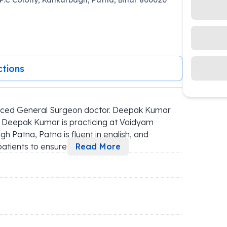
ctions
nced General Surgeon doctor. Deepak Kumar 
, Deepak Kumar is practicing at Vaidyam 
 Patna, Patna is fluent in english, and 
atients to ensure 
...
Read More