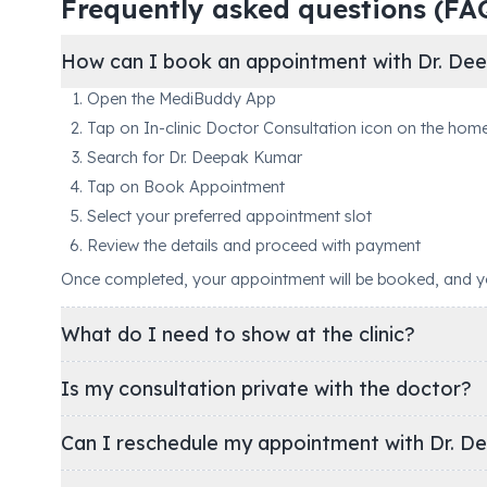
Frequently asked questions (FA
How can I book an appointment with Dr. De
Open the MediBuddy App
Tap on In-clinic Doctor Consultation icon on the hom
Search for Dr. Deepak Kumar
Tap on Book Appointment
Select your preferred appointment slot
Review the details and proceed with payment
Once completed, your appointment will be booked, and you'
What do I need to show at the clinic?
Is my consultation private with the doctor?
Can I reschedule my appointment with Dr. D