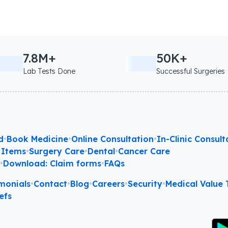
7.8M+
50K+
Lab Tests Done
Successful Surgeries
d
•
Book Medicine
•
Online Consultation
•
In-Clinic Consult
 Items
•
Surgery Care
•
Dental
•
Cancer Care
l
•
Download: Claim forms
•
FAQs
monials
•
Contact
•
Blog
•
Careers
•
Security
•
Medical Value T
efs