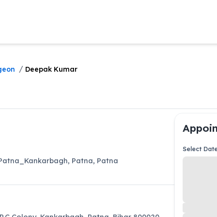
/
geon
Deepak Kumar
Appoin
Select Dat
l_Patna_Kankarbagh
,
Patna
,
Patna
 P.C Colony, Kankarbagh, Patna, Bihar 800020