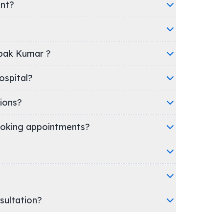
ent?
epak Kumar ?
nic/Hospital?
ions?
oking appointments?
nsultation?