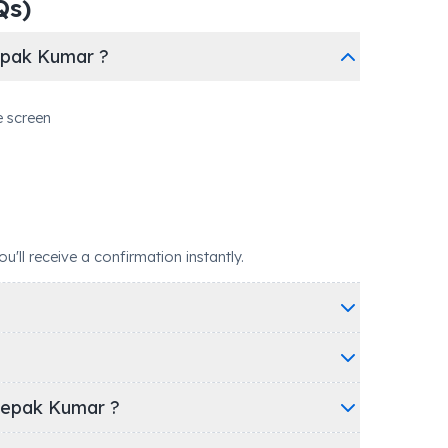
Qs)
epak Kumar ?
e screen
ll receive a confirmation instantly.
eepak Kumar ?