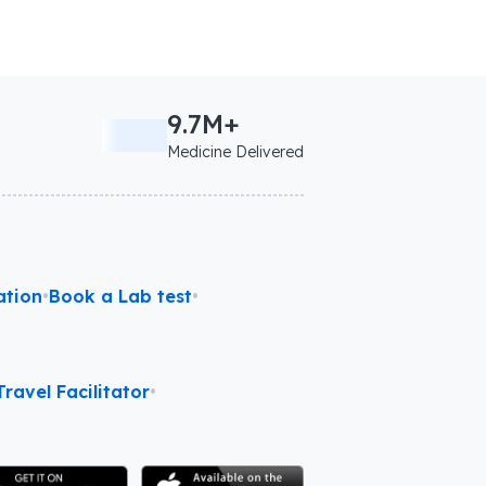
9.7M+
Medicine Delivered
ation
•
Book a Lab test
•
ravel Facilitator
•