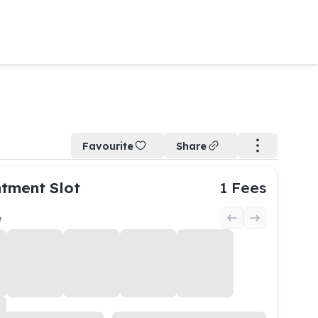
Favourite
Share
tment Slot
1
Fees
e