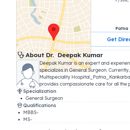
Patna
Get Dire
About 
Dr. 
Deepak Kumar
Deepak Kumar is an expert and experie
specializes in General Surgeon. Currently
Multispeciality Hospital_Patna_Kankarbagh
provides compassionate care for all the p
Specialization
General Surgeon
Qualifications
MBBS-
MS-