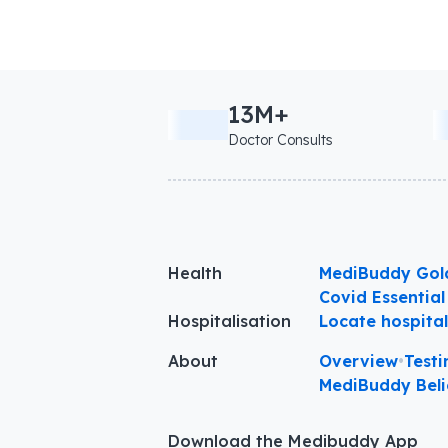
13M+
Doctor Consults
Health
MediBuddy Gol
Covid Essential
Hospitalisation
Locate hospita
About
Overview
•
Testi
MediBuddy Beli
Download the Medibuddy App