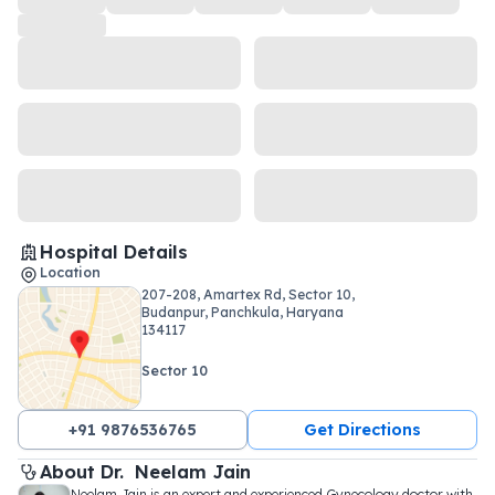
Hospital Details
Location
207-208, Amartex Rd, Sector 10,
Budanpur, Panchkula, Haryana
134117
Sector 10
+91 9876536765
Get Directions
About 
Dr. 
Neelam Jain
Neelam Jain is an expert and experienced Gynecology doctor with 