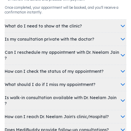
Once completed, your appointment will be booked, and you'll receive a
confirmation instantly.
What do I need to show at the clinic?
Is my consultation private with the doctor?
Can I reschedule my appointment with Dr. Neelam Jain
?
How can I check the status of my appointment?
What should I do if I miss my appointment?
Is walk-in consultation available with Dr. Neelam Jain
?
How can I reach Dr. Neelam Jain's clinic/Hospital?
Does MediBuddy provide follow-up consultations?