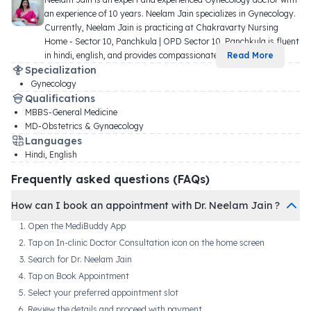
an experience of 10 years. Neelam Jain specializes in Gynecology. 
Currently, Neelam Jain is practicing at Chakravarty Nursing 
Home - Sector 10, Panchkula | OPD Sector 10, Panchkula is fluent 
in hindi, english, and provides compassionate
...
Read More
Specialization
Gynecology
Qualifications
MBBS-General Medicine
MD-Obstetrics & Gynaecology
Languages
Hindi, English
Frequently asked questions (FAQs)
How can I book an appointment with Dr. Neelam Jain ?
Open the MediBuddy App
Tap on In-clinic Doctor Consultation icon on the home screen
Search for Dr. Neelam Jain
Tap on Book Appointment
Select your preferred appointment slot
Review the details and proceed with payment