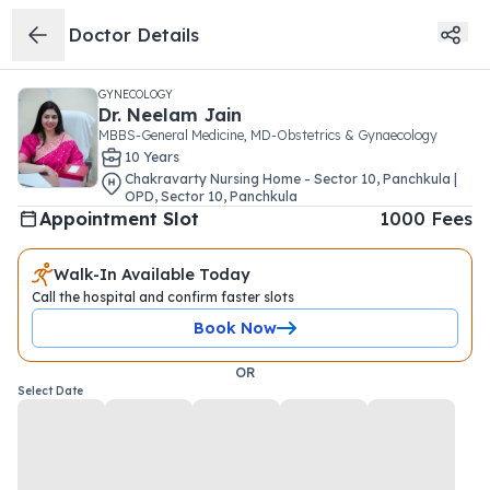
Doctor Details
GYNECOLOGY
Dr.
Neelam Jain
MBBS-General Medicine, MD-Obstetrics & Gynaecology
10
Year
s
Chakravarty Nursing Home - Sector 10, Panchkula |
OPD
,
Sector 10
,
Panchkula
Appointment Slot
1000
Fees
Walk-In Available Today
Call the hospital and confirm faster slots
Book Now
OR
Select Date