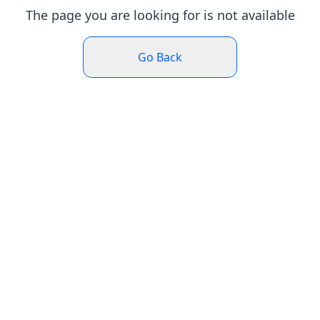
The page you are looking for is not available
Go Back