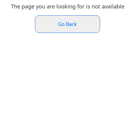
The page you are looking for is not available
Go Back