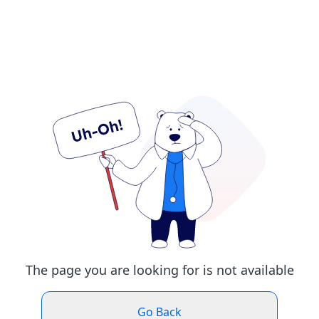
The page you are looking for is not available
Go Back