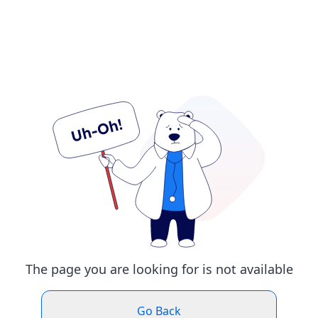
The page you are looking for is not available
Go Back