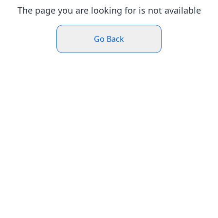
The page you are looking for is not available
Go Back