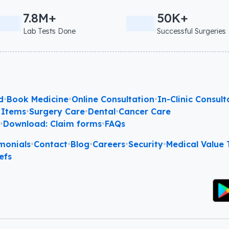
7.8M+
50K+
Lab Tests Done
Successful Surgeries
d
•
Book Medicine
•
Online Consultation
•
In-Clinic Consult
 Items
•
Surgery Care
•
Dental
•
Cancer Care
l
•
Download: Claim forms
•
FAQs
monials
•
Contact
•
Blog
•
Careers
•
Security
•
Medical Value T
efs