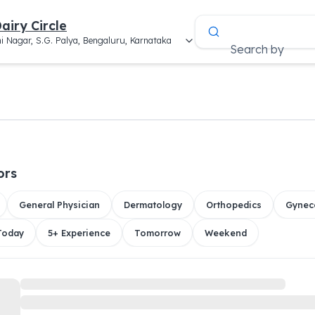
airy Circle
i Nagar, S.G. Palya, Bengaluru, Karnataka
Search by
ors
General Physician
Dermatology
Orthopedics
Gynec
 Today
5+ Experience
Tomorrow
Weekend