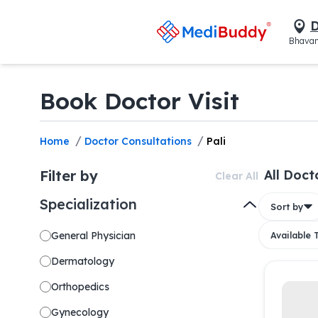
D
Bhavan
Book Doctor Visit
/
/
Home
Doctor Consultations
Pali
Filter by
All Doct
Clear All
Specialization
Sort by
General Physician
Available
Dermatology
Orthopedics
Gynecology