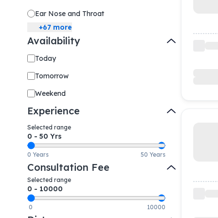
Ear Nose and Throat
+
67
more
Availability
Today
Tomorrow
Weekend
Experience
Selected range
0
-
50
Yrs
0 Years
50 Years
Consultation Fee
Selected range
0
-
10000
0
10000