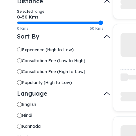
Distance
Selected range
0-
50
Kms
0 Kms
50 Kms
Sort By
Experience
(
High to Low
)
Consultation Fee
(
Low to High
)
Consultation Fee
(
High to Low
)
Popularity
(
High to Low
)
Language
English
Hindi
Kannada