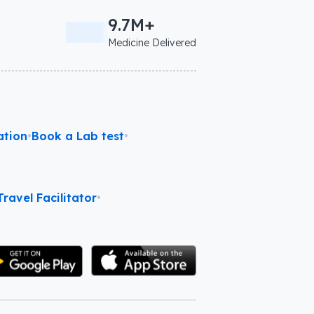
9.7M+
Medicine Delivered
ation
•
Book a Lab test
•
ravel Facilitator
•