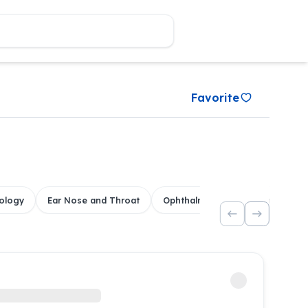
Favorite
ology
Ear Nose and Throat
Ophthalmology
Dental