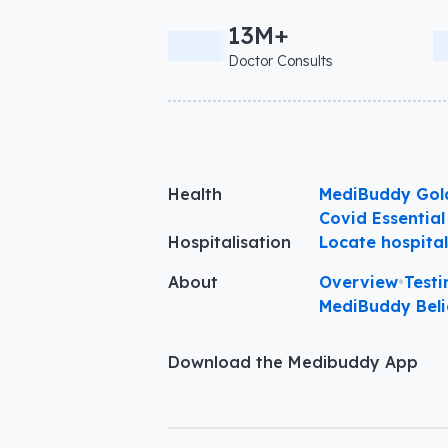
13M+
Doctor Consults
Health
MediBuddy Gol
Covid Essential
Hospitalisation
Locate hospita
About
Overview
•
Testi
MediBuddy Beli
Download the Medibuddy App