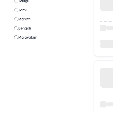
Telugu
Tamil
Marathi
Bengali
Malayalam