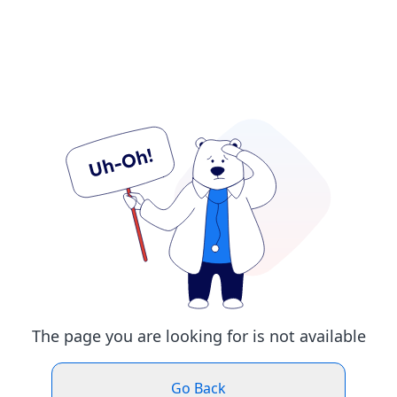
The page you are looking for is not available
Go Back