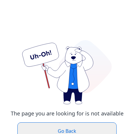
The page you are looking for is not available
Go Back