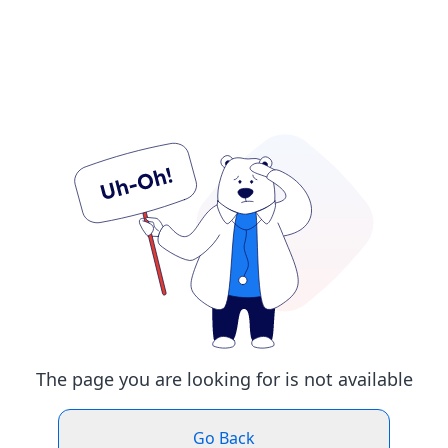
The page you are looking for is not available
Go Back