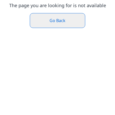
The page you are looking for is not available
Go Back